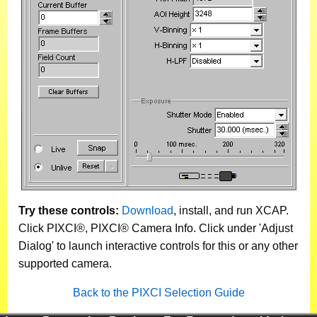
Try these controls:
Download
, install, and run XCAP.
Click PIXCI®, PIXCI® Camera Info. Click under 'Adjust
Dialog' to launch interactive controls for this or any other
supported camera.
Back to the PIXCI Selection Guide