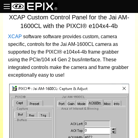
XCAP Custom Control Panel for the Jai AM-
1600CL with the PIXCI® e104x4-4b
XCAP
software
software provides custom, camera
specific, controls for the Jai AM-1600CL camera as
supported by the PIXCI® e104x4-4b frame grabber
using the PCIe/104 x4 Gen 2 bus/interface. These
integrated controls make the camera and frame grabber
exceptionally easy to use!