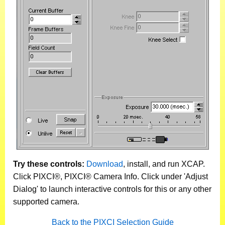
Try these controls:
Download
, install, and run XCAP.
Click PIXCI®, PIXCI® Camera Info. Click under 'Adjust
Dialog' to launch interactive controls for this or any other
supported camera.
Back to the PIXCI Selection Guide