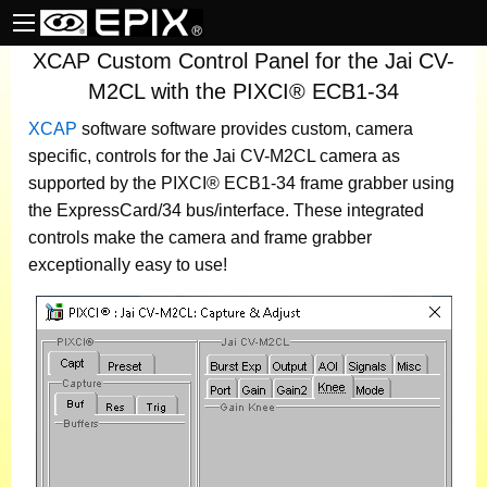
XCAP Custom Control Panel for the Jai CV-
M2CL with the PIXCI® ECB1-34
XCAP
software
software provides custom, camera
specific, controls for the Jai CV-M2CL camera as
supported by the PIXCI® ECB1-34 frame grabber using
the ExpressCard/34 bus/interface. These integrated
controls make the camera and frame grabber
exceptionally easy to use!