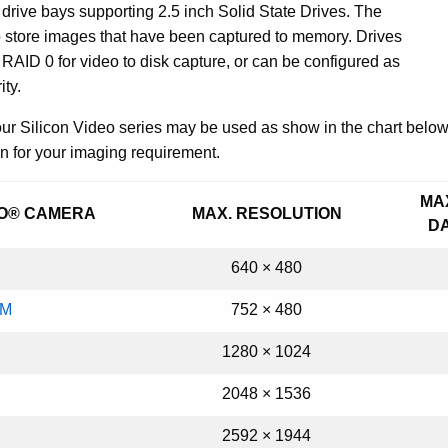
drive bays supporting 2.5 inch Solid State Drives. The
o store images that have been captured to memory. Drives
RAID 0 for video to disk capture, or can be configured as
ity.
r Silicon Video series may be used as show in the chart below. 
n for your imaging requirement.
MA
EO® CAMERA
MAX. RESOLUTION
D
640 × 480
AM
752 × 480
1280
×
1024
2048 × 1536
2592 × 1944