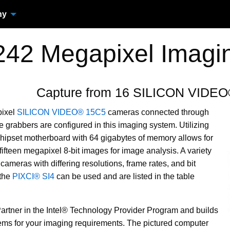
ny
242 Megapixel Imagi
Capture from 16 SILICON VIDE
pixel
SILICON VIDEO® 15C5
cameras connected through
 grabbers are configured in this imaging system. Utilizing
 chipset motherboard with 64 gigabytes of memory allows for
fifteen megapixel 8-bit images for image analysis. A variety
meras with differing resolutions, frame rates, and bit
 the
PIXCI® SI4
can be used and are listed in the table
Partner in the Intel® Technology Provider Program and builds
ms for your imaging requirements. The pictured computer