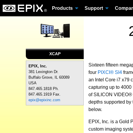
Products
Support
Compa
XCAP
Sixteen fifteen mega
EPIX, Inc.
381 Lexington Dr.
four
PIXCI® SI4
frame
Buffalo Grove, IL 60089
an Intel Core i7 x79
USA
capturing up to 4000 
847.465.1818 Ph.
of SILICON VIDEO® ca
847.465.1919 Fax.
epix@epixinc.com
depths supported by
below.
EPIX, Inc. is a Gold 
custom imaging syste