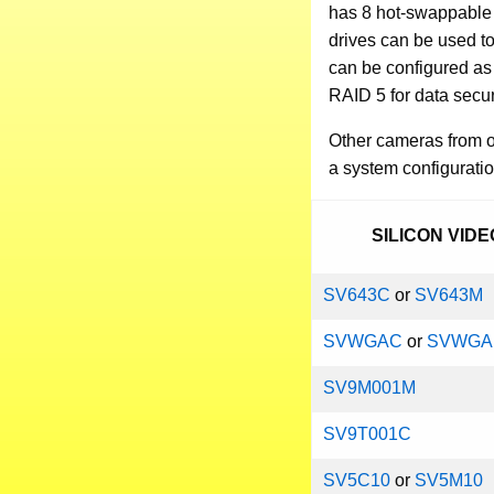
has 8 hot-swappable 
drives can be used t
can be configured as 
RAID 5 for data secur
Other cameras from ou
a system configuratio
SILICON VID
SV643C
or
SV643M
SVWGAC
or
SVWG
SV9M001M
SV9T001C
SV5C10
or
SV5M10