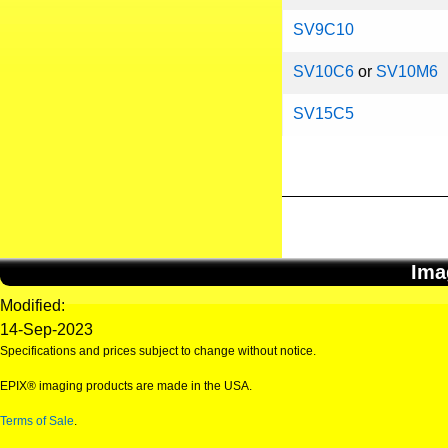
SV9C10
SV10C6
or
SV10M6
SV15C5
Ima
Modified:
14-Sep-2023
Specifications and prices subject to change without notice.
EPIX® imaging products are made in the USA.
Terms of Sale
.