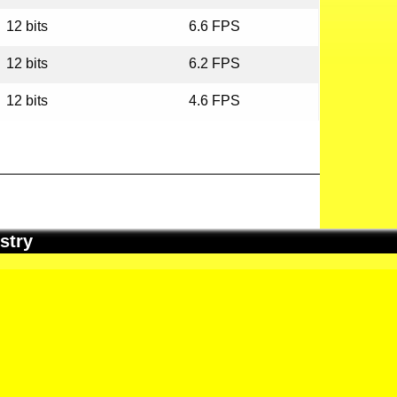
12 bits
6.6 FPS
12 bits
6.2 FPS
12 bits
4.6 FPS
stry