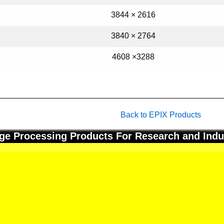
3844 × 2616
3840 × 2764
4608 ×3288
Back to EPIX Products
ge Processing Products For Research and Indu