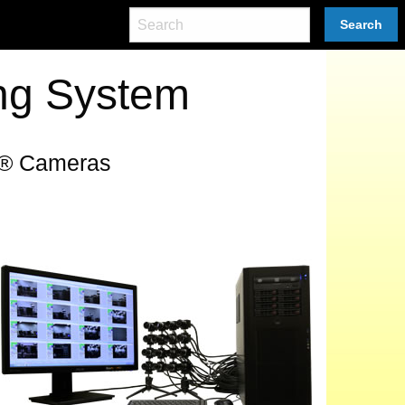
Search
ng System
O® Cameras