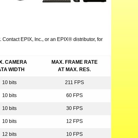
Contact EPIX, Inc., or an EPIX® distributor, for
X. CAMERA
MAX. FRAME RATE
ATA WIDTH
AT MAX. RES.
10 bits
211 FPS
10 bits
60 FPS
10 bits
30 FPS
10 bits
12 FPS
12 bits
10 FPS