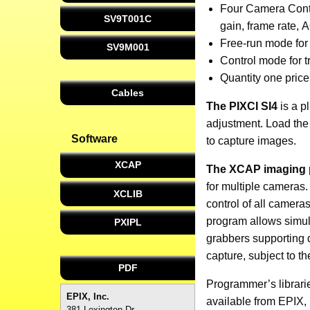
Four Camera Contr
SV9T001C
gain, frame rate, A
Free-run mode for
SV9M001
Control mode for t
Quantity one pric
Cables
The PIXCI SI4
is a p
adjustment. Load the 
Software
to capture images.
XCAP
The XCAP imaging
for multiple cameras
XCLIB
control of all camer
program allows simul
PXIPL
grabbers supporting 
capture, subject to t
PDF
Programmer’s librarie
EPIX, Inc.
available from EPIX, I
381 Lexington Dr.