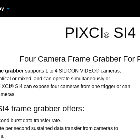
ny
PIXCI
SI4
®
Four Camera Frame Grabber For 
me grabber
supports 1 to 4 SILICON VIDEO® cameras.
ical or mixed, and can operate simultaneously or
IXCI® SI4 can expose four cameras from one trigger or can
cameras.
I4 frame grabber offers:
ond burst data transfer rate.
e per second sustained data transfer from cameras to
s.