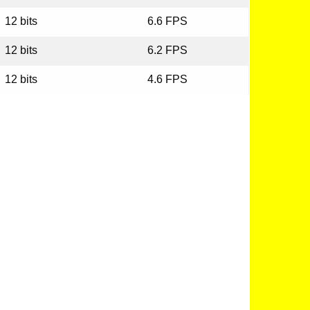
12 bits
6.6 FPS
12 bits
6.2 FPS
12 bits
4.6 FPS