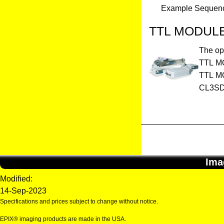
Example Sequence 
TTL MODUL
The op
TTL MOD
TTL MO
CL3SD,
Ima
Modified:
14-Sep-2023
Specifications and prices subject to change without notice.
EPIX® imaging products are made in the USA.