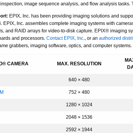
nspection, image sequence analysis, and flow analysis tasks. Th
ort:
EPIX, Inc. has been providing imaging solutions and supp
. EPIX, Inc. assembles complete imaging systems with cameras
, and RAID arrays for video-to-disk capture. EPIX® imaging syst
boards and processors.
Contact EPIX, Inc.
, or an
authorized distr
rame grabbers, imaging software, optics, and computer systems.
MA
EO® CAMERA
MAX. RESOLUTION
D
640 × 480
AM
752 × 480
1280
×
1024
2048 × 1536
2592 × 1944