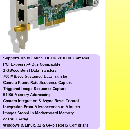
Supports up to Four SILICON VIDEO® Cameras
PCI Express x4 Bus Compatible
1 GB/sec Burst Data Transfers
700 MB/sec Sustained Data Transfer
Camera Frame Rate Sequence Capture
Triggered Image Sequence Capture
64-Bit Memory Addressing
Camera Integration & Async Reset Control
Integration From Microseconds to Minutes
Images Stored in Motherboard Memory
or RAID Array
Windows & Linux, 32 & 64–bit
RoHS Compliant