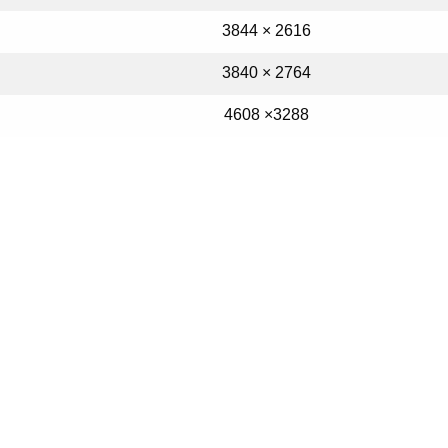
3844 × 2616
3840 × 2764
4608 ×3288