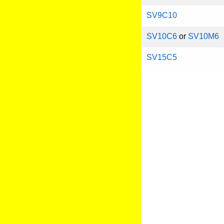
SV9C10
SV10C6
or
SV10M6
SV15C5