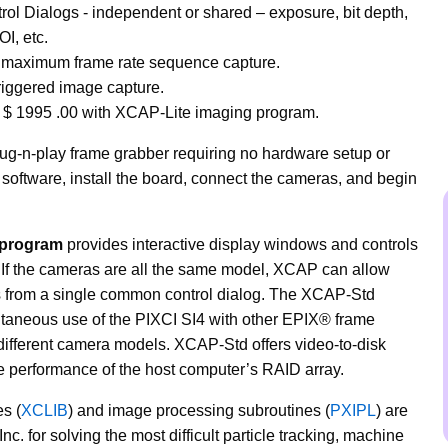
ol Dialogs - independent or shared – exposure, bit depth,
OI, etc.
 maximum frame rate sequence capture.
riggered image capture.
e $
1995
.00 with XCAP-Lite imaging program.
lug-n-play frame grabber requiring no hardware setup or
software, install the board, connect the cameras, and begin
 program
provides interactive display windows and controls
. If the cameras are all the same model, XCAP can allow
as from a single common control dialog. The XCAP-Std
taneous use of the PIXCI SI4 with other EPIX® frame
different camera models. XCAP-Std offers video-to-disk
he performance of the host computer’s RAID array.
s (
XCLIB
) and image processing subroutines (
PXIPL
) are
nc. for solving the most difficult particle tracking, machine