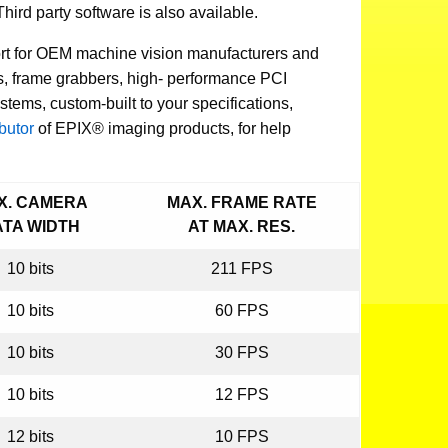
ird party software is also available.
ort for OEM machine vision manufacturers and
, frame grabbers, high- performance PCI
ems, custom-built to your specifications,
ibutor
of EPIX® imaging products, for help
X. CAMERA
MAX. FRAME RATE
ATA WIDTH
AT MAX. RES.
10 bits
211 FPS
10 bits
60 FPS
10 bits
30 FPS
10 bits
12 FPS
12 bits
10 FPS