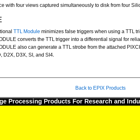
with four views captured simultaneously to disk from four Sil
E
tional
TTL Module
minimizes false triggers when using a TTL tri
ULE converts the TTL trigger into a differential signal for relia
DULE also can generate a TTL strobe from the attached PIXCI
 D2X, D3X, SI, and SI4.
Back to EPIX Products
ge Processing Products For Research and Indu