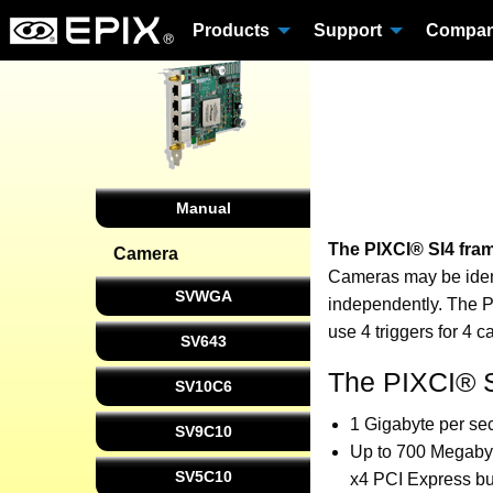
Products
Support
Compa
Manual
The PIXCI® SI4 fra
Camera
Cameras may be ident
SVWGA
independently. The P
use 4 triggers for 4 
SV643
The PIXCI® S
SV10C6
1 Gigabyte per sec
SV9C10
Up to 700 Megabyt
SV5C10
x4 PCI Express bu