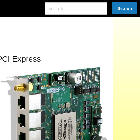
Search
PCI Express