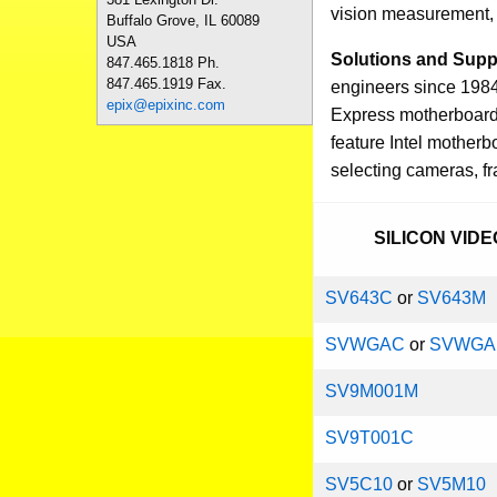
vision measurement, i
Buffalo Grove, IL 60089
USA
Solutions and Supp
847.465.1818 Ph.
847.465.1919 Fax.
engineers since 1984
epix@epixinc.com
Express motherboards
feature Intel mother
selecting cameras, f
SILICON VID
SV643C
or
SV643M
SVWGAC
or
SVWG
SV9M001M
SV9T001C
SV5C10
or
SV5M10