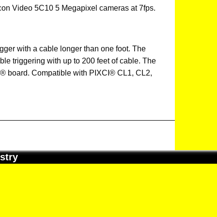
icon Video 5C10 5 Megapixel cameras at 7fps.
gger with a cable longer than one foot. The
ble triggering with up to 200 feet of cable. The
® board. Compatible with PIXCI® CL1, CL2,
stry