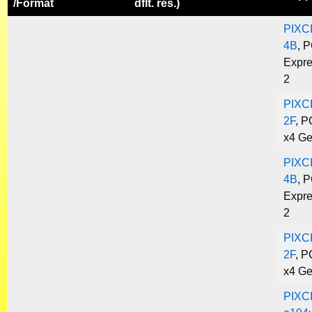
/
Format
dflt. res.)
PIXC
4B
, P
Expre
2
PIXC
2F
, P
x4 Ge
PIXC
4B
, P
Expre
2
PIXC
2F
, P
x4 Ge
PIXC