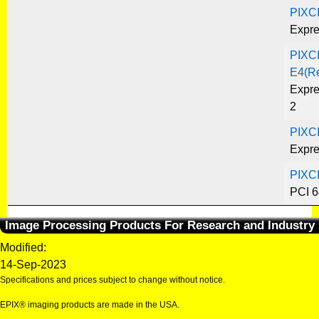
PIXC
Expre
PIXC
E4(R
Expre
2
PIXC
Expre
PIXC
PCI 6
Image Processing Products For Research and Industry
Modified:
14-Sep-2023
Specifications and prices subject to change without notice.
EPIX® imaging products are made in the USA.