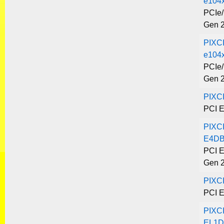
e104
PCIe/
Gen 
PIXC
e104x
PCIe/
Gen 
PIXC
PCI E
PIXC
E4DB
PCI E
Gen 
PIXC
PCI E
PIXC
EL1D