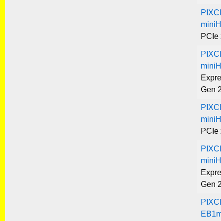
PIXC
mini
PCIe 
PIXC
mini
Expre
Gen 
PIXC
mini
PCIe 
PIXC
mini
Expre
Gen 
PIXC
EB1m