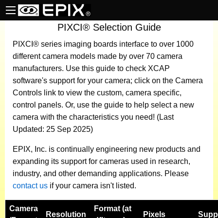
PIXCI® Selection Guide
PIXCI® series imaging boards
interface to over 1000
different camera models made by over 70 camera
manufacturers.
Use this guide to check XCAP
software's support for your camera; click on the Camera
Controls link to view the custom, camera specific,
control panels. Or, use the guide to help select a new
camera with the characteristics you need! (Last
Updated: 25 Sep 2025)
EPIX, Inc. is continually engineering new products and
expanding its support for cameras used in research,
industry, and other demanding applications. Please
contact us
if your camera isn't listed.
Camera
Format (at
Resolution
Pixels
Supp