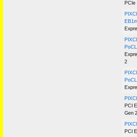
PCIe 
PIXC
EB1m
Expre
PIXC
PoCL
Expre
2
PIXC
PoCL
Expre
PIXC
PCI E
Gen 
PIXC
PCI E