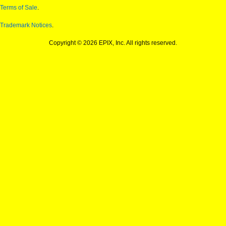
Terms of Sale
.
Trademark Notices
.
Copyright © 2026 EPIX, Inc. All rights reserved.