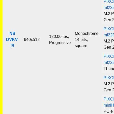
PIXC
mf22
M.2 P
Gen 
PIXC
NB
Monochrome,
mf22
120.00 fps,
DVKV-
640x512
14 bits,
M.2 P
Progressive
IR
square
Gen 
PIXC
mf22
Thund
PIXC
M.2 P
Gen 
PIXC
mini
PCIe 