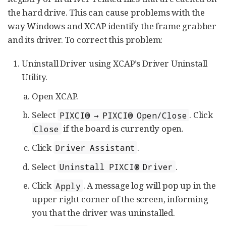
the hard drive. This can cause problems with the
way Windows and XCAP identify the frame grabber
and its driver. To correct this problem:
Uninstall Driver using XCAP’s Driver Uninstall
Utility.
Open XCAP.
Select
. Click
PIXCI® → PIXCI® Open/Close
if the board is currently open.
Close
Click
.
Driver Assistant
Select
.
Uninstall PIXCI® Driver
Click
. A message log will pop up in the
Apply
upper right corner of the screen, informing
you that the driver was uninstalled.