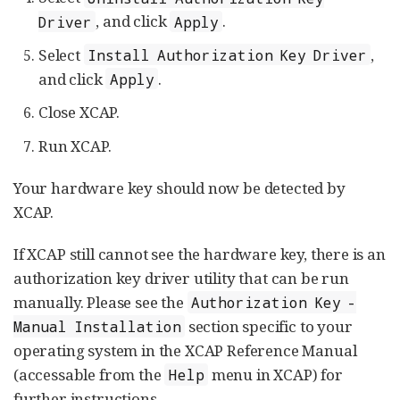
, and click
.
Driver
Apply
Select
,
Install Authorization Key Driver
and click
.
Apply
Close XCAP.
Run XCAP.
Your hardware key should now be detected by
XCAP.
If XCAP still cannot see the hardware key, there is an
authorization key driver utility that can be run
manually. Please see the
Authorization Key -
section specific to your
Manual Installation
operating system in the XCAP Reference Manual
(accessable from the
menu in XCAP) for
Help
further instructions.