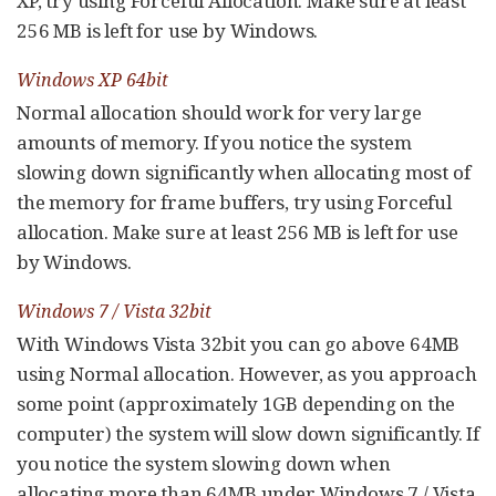
XP, try using Forceful Allocation. Make sure at least
256 MB is left for use by Windows.
Windows XP 64bit
Normal allocation should work for very large
amounts of memory. If you notice the system
slowing down significantly when allocating most of
the memory for frame buffers, try using Forceful
allocation. Make sure at least 256 MB is left for use
by Windows.
Windows 7 / Vista 32bit
With Windows Vista 32bit you can go above 64MB
using Normal allocation. However, as you approach
some point (approximately 1GB depending on the
computer) the system will slow down significantly. If
you notice the system slowing down when
allocating more than 64MB under Windows 7 / Vista