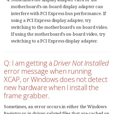
motherboard’s on-board display adapter can
interfere with PCI Express bus performance. If
using a PCI Express display adapter, try
switching to the motherboard’s on-board video.
If using the motherboard’s on-board video, try
switching to a PCI Express display adapter.
Q: I am getting a
Driver Not Installed
error message when running
XCAP, or Windows does not detect
new hardware when I install the
frame grabber.
Sometimes, an error occurs in either the Windows
Registry or in driver-related files that are cached on