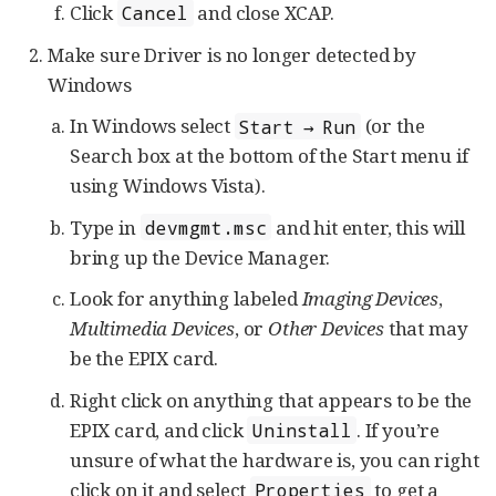
Click
and close XCAP.
Cancel
Make sure Driver is no longer detected by
Windows
In Windows select
(or the
Start → Run
Search box at the bottom of the Start menu if
using Windows Vista).
Type in
and hit enter, this will
devmgmt.msc
bring up the Device Manager.
Look for anything labeled
Imaging Devices
,
Multimedia Devices
, or
Other Devices
that may
be the EPIX card.
Right click on anything that appears to be the
EPIX card, and click
. If you’re
Uninstall
unsure of what the hardware is, you can right
click on it and select
to get a
Properties