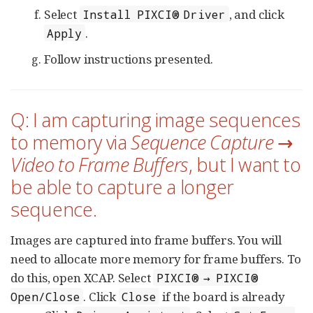
Select
, and click
Install PIXCI® Driver
.
Apply
Follow instructions presented.
Q: I am capturing image sequences
to memory via
Sequence Capture →
Video to Frame Buffers
, but I want to
be able to capture a longer
sequence.
Images are captured into frame buffers. You will
need to allocate more memory for frame buffers. To
do this, open XCAP. Select
PIXCI® → PIXCI®
. Click
if the board is already
Open/Close
Close