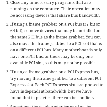
Close any unnecessary programs that are
running on the computer. Their operation may
be accessing devices that share bus bandwidth.
If using a frame grabber on a PCI bus (32 bit or
64 bit), remove devices that may be installed on
the same PCI bus as the frame grabber. You can
also move the frame grabber to a PCI slot that is
on a different PCI bus. Many motherboards only
have one PCI bus, or there may be only one
available PCI slot, so this may not be possible.
If using a frame grabber on a PCI Express bus,
try moving the frame grabber to a different PCI
Express slot. Each PCI Express slot is supposed to
have independent bandwidth, but we have
found that in practice there can be conflicts.
Sometimes the display adapter card or the