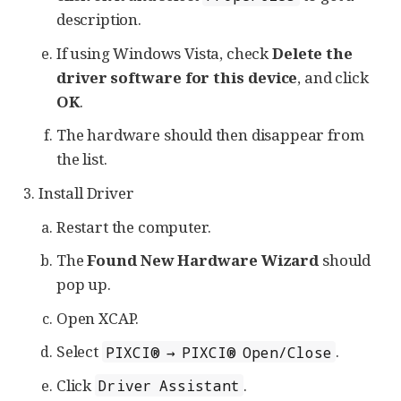
description.
If using Windows Vista, check
Delete the
driver software for this device
, and click
OK
.
The hardware should then disappear from
the list.
Install Driver
Restart the computer.
The
Found New Hardware Wizard
should
pop up.
Open XCAP.
Select
.
PIXCI® → PIXCI® Open/Close
Click
.
Driver Assistant