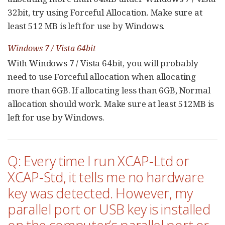
32bit, try using Forceful Allocation. Make sure at
least 512 MB is left for use by Windows.
Windows 7 / Vista 64bit
With Windows 7 / Vista 64bit, you will probably
need to use Forceful allocation when allocating
more than 6GB. If allocating less than 6GB, Normal
allocation should work. Make sure at least 512MB is
left for use by Windows.
Q: Every time I run XCAP-Ltd or
XCAP-Std, it tells me no hardware
key was detected. However, my
parallel port or USB key is installed