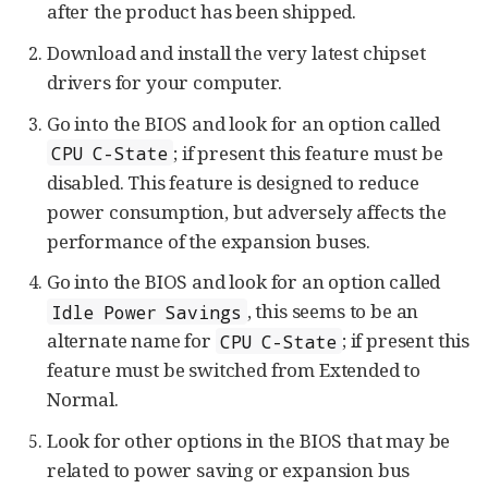
after the product has been shipped.
Download and install the very latest chipset
drivers for your computer.
Go into the BIOS and look for an option called
; if present this feature must be
CPU C-State
disabled. This feature is designed to reduce
power consumption, but adversely affects the
performance of the expansion buses.
Go into the BIOS and look for an option called
, this seems to be an
Idle Power Savings
alternate name for
; if present this
CPU C-State
feature must be switched from Extended to
Normal.
Look for other options in the BIOS that may be
related to power saving or expansion bus