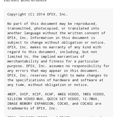
Copyright (C) 2014 EPIX, Inc.

No part of this document may be reproduced, 
transmitted, photocopied, or translated into 
another language without the written consent of 
EPIX, Inc. Information in this document is 
subject to change without obligation or notice. 
EPIX, Inc. makes no warranty of any kind with 
regard to this document, including, but not 
limited to, the implied warranties of 
merchantability and fitness for a particular 
purpose. EPIX, Inc. assumes no responsibility for 
any errors that may appear in this document. 
EPIX, Inc. reserves the right to make changes to 
the specifications of hardware and software at 
any time, without obligation or notice.

4MIP, SVIP, XCIP, XCAP, 4MEG VIDEO, 1MEG VIDEO, 
SILICON VIDEO MUX, QUICK SET VIDEO, 12-7MUX, 
IMAGE MEMORY EXPANSION, COC40, and COC402 are 
trademarks of EPIX, Inc.
