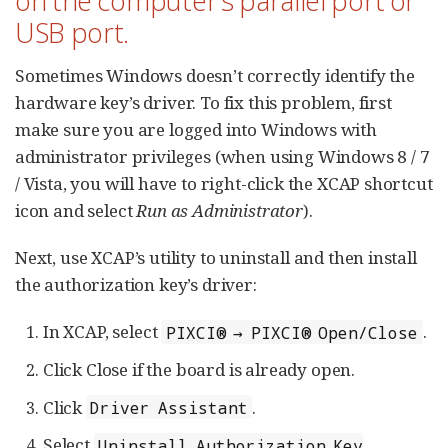
on the computer’s parallel port or
USB port.
Sometimes Windows doesn’t correctly identify the
hardware key’s driver. To fix this problem, first
make sure you are logged into Windows with
administrator privileges (when using Windows 8 / 7
/ Vista, you will have to right-click the XCAP shortcut
icon and select
Run as Administrator
).
Next, use XCAP’s utility to uninstall and then install
the authorization key’s driver:
In XCAP, select
.
PIXCI® → PIXCI® Open/Close
Click Close if the board is already open.
Click
.
Driver Assistant
Select
Uninstall Authorization Key