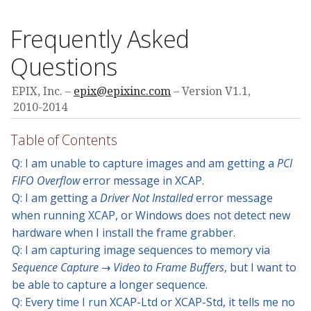
Frequently Asked
Questions
EPIX, Inc.
epix@epixinc.com
Version V1.1,
2010-2014
Table of Contents
Q: I am unable to capture images and am getting a
PCI
FIFO Overflow
error message in XCAP.
Q: I am getting a
Driver Not Installed
error message
when running XCAP, or Windows does not detect new
hardware when I install the frame grabber.
Q: I am capturing image sequences to memory via
Sequence Capture → Video to Frame Buffers
, but I want to
be able to capture a longer sequence.
Q: Every time I run XCAP-Ltd or XCAP-Std, it tells me no