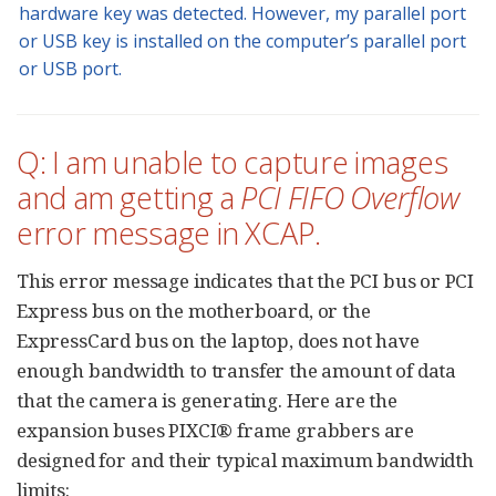
hardware key was detected. However, my parallel port
or USB key is installed on the computer’s parallel port
or USB port.
Q: I am unable to capture images
and am getting a
PCI FIFO Overflow
error message in XCAP.
This error message indicates that the PCI bus or PCI
Express bus on the motherboard, or the
ExpressCard bus on the laptop, does not have
enough bandwidth to transfer the amount of data
that the camera is generating. Here are the
expansion buses PIXCI® frame grabbers are
designed for and their typical maximum bandwidth
limits: