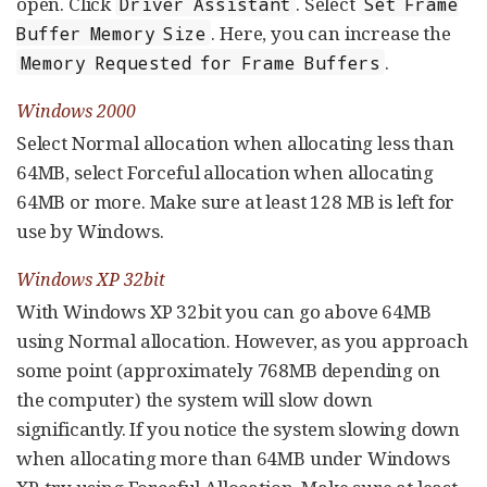
open. Click
. Select
Driver Assistant
Set Frame
. Here, you can increase the
Buffer Memory Size
.
Memory Requested for Frame Buffers
Windows 2000
Select Normal allocation when allocating less than
64MB, select Forceful allocation when allocating
64MB or more. Make sure at least 128 MB is left for
use by Windows.
Windows XP 32bit
With Windows XP 32bit you can go above 64MB
using Normal allocation. However, as you approach
some point (approximately 768MB depending on
the computer) the system will slow down
significantly. If you notice the system slowing down
when allocating more than 64MB under Windows