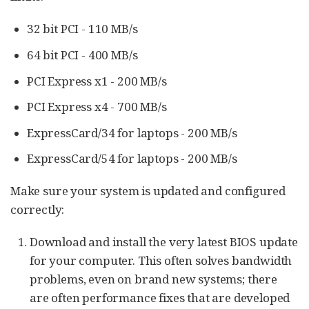
32 bit PCI - 110 MB/s
64 bit PCI - 400 MB/s
PCI Express x1 - 200 MB/s
PCI Express x4 - 700 MB/s
ExpressCard/34 for laptops - 200 MB/s
ExpressCard/54 for laptops - 200 MB/s
Make sure your system is updated and configured
correctly:
Download and install the very latest BIOS update
for your computer. This often solves bandwidth
problems, even on brand new systems; there
are often performance fixes that are developed