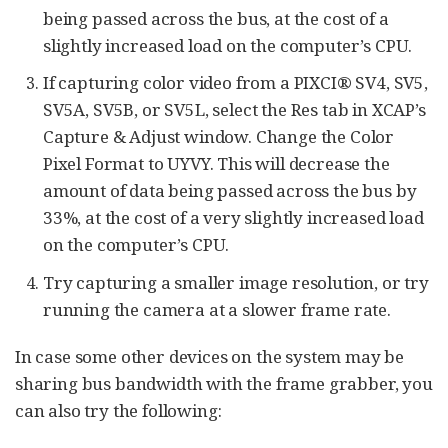
being passed across the bus, at the cost of a
slightly increased load on the computer’s CPU.
If capturing color video from a PIXCI® SV4, SV5,
SV5A, SV5B, or SV5L, select the Res tab in XCAP’s
Capture & Adjust window. Change the Color
Pixel Format to UYVY. This will decrease the
amount of data being passed across the bus by
33%, at the cost of a very slightly increased load
on the computer’s CPU.
Try capturing a smaller image resolution, or try
running the camera at a slower frame rate.
In case some other devices on the system may be
sharing bus bandwidth with the frame grabber, you
can also try the following: