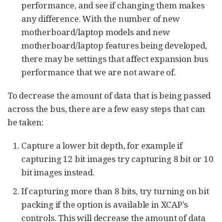
performance, and see if changing them makes
any difference. With the number of new
motherboard/laptop models and new
motherboard/laptop features being developed,
there may be settings that affect expansion bus
performance that we are not aware of.
To decrease the amount of data that is being passed
across the bus, there are a few easy steps that can
be taken:
Capture a lower bit depth, for example if
capturing 12 bit images try capturing 8 bit or 10
bit images instead.
If capturing more than 8 bits, try turning on bit
packing if the option is available in XCAP’s
controls. This will decrease the amount of data