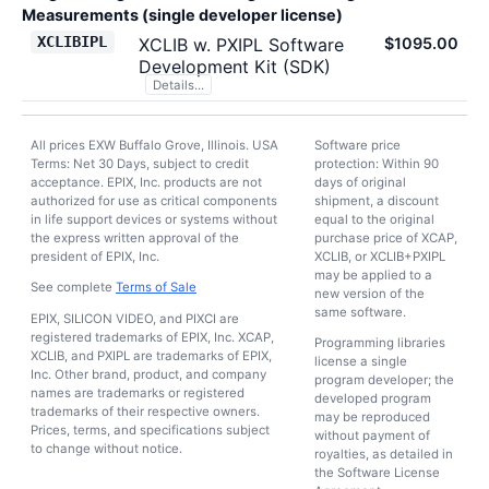
Measurements (single developer license)
XCLIBIPL
XCLIB w. PXIPL Software
$1095.00
Development Kit (SDK)
Details...
All prices EXW Buffalo Grove, Illinois. USA
Software price
Terms: Net 30 Days, subject to credit
protection: Within 90
acceptance. EPIX, Inc. products are not
days of original
authorized for use as critical components
shipment, a discount
in life support devices or systems without
equal to the original
the express written approval of the
purchase price of XCAP,
president of EPIX, Inc.
XCLIB, or XCLIB+PXIPL
may be applied to a
See complete
Terms of Sale
new version of the
same software.
EPIX, SILICON VIDEO, and PIXCI are
registered trademarks of EPIX, Inc. XCAP,
Programming libraries
XCLIB, and PXIPL are trademarks of EPIX,
license a single
Inc. Other brand, product, and company
program developer; the
names are trademarks or registered
developed program
trademarks of their respective owners.
may be reproduced
Prices, terms, and specifications subject
without payment of
to change without notice.
royalties, as detailed in
the Software License