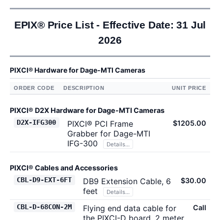
EPIX® Price List - Effective Date: 31 Jul
2026
PIXCI® Hardware for Dage-MTI Cameras
ORDER CODE
DESCRIPTION
UNIT PRICE
PIXCI® D2X Hardware for Dage-MTI Cameras
D2X-IFG300
PIXCI® PCI Frame
$1205.00
Grabber for Dage-MTI
IFG-300
Details...
PIXCI® Cables and Accessories
CBL-D9-EXT-6FT
DB9 Extension Cable, 6
$30.00
feet
Details...
CBL-D-68CON-2M
Flying end data cable for
Call
the PIXCI-D board, 2 meter