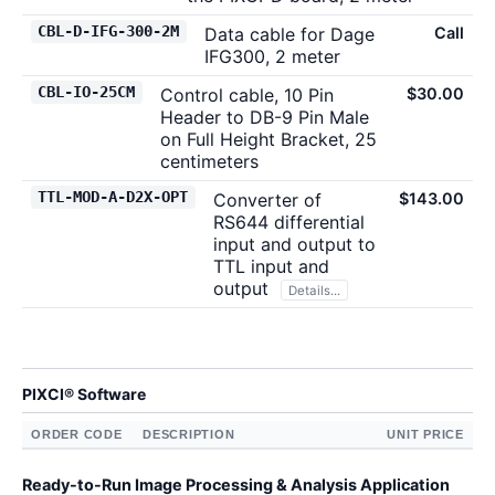
CBL-D-IFG-300-2M
Data cable for Dage
Call
IFG300, 2 meter
CBL-IO-25CM
Control cable, 10 Pin
$30.00
Header to DB-9 Pin Male
on Full Height Bracket, 25
centimeters
TTL-MOD-A-D2X-OPT
Converter of
$143.00
RS644 differential
input and output to
TTL input and
output
Details...
PIXCI® Software
ORDER CODE
DESCRIPTION
UNIT PRICE
Ready-to-Run Image Processing & Analysis Application