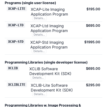
Programs (single user license)
XCAP-LITE
XCAP-Lite Imaging
$195.00
Application Program
Details...
XCAP-LTD
XCAP-Ltd Imaging
$695.00
Application Program
Details...
XCAP-STD
XCAP-Std Imaging
$1995.00
Application Program
Details...
Programming Libraries (single developer license)
XCLIB
XCLIB Software
$695.00
Development Kit (SDK)
Details...
XCLIBLITE
XCLIB-Lite Software
$295.00
Development Kit (SDK)
Details...
Programming Libraries w. Image Processing &