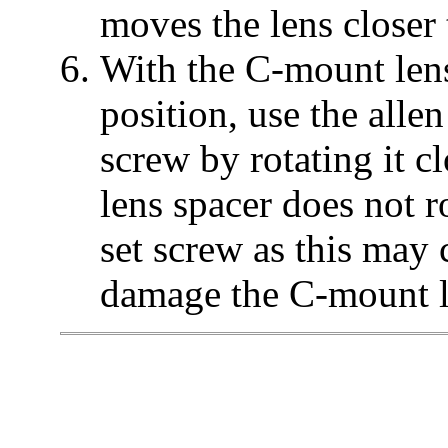
moves the lens closer 
With the C-mount lens
position, use the alle
screw by rotating it 
lens spacer does not r
set screw as this may
damage the C-mount le