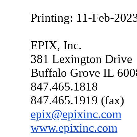
Printing: 11-Feb-202
EPIX, Inc.
381 Lexington Drive
Buffalo Grove IL 60
847.465.1818
847.465.1919 (fax)
epix@epixinc.com
www.epixinc.com