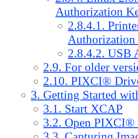
Authorization Ke
2.8.4.1. Print
Authorization
2.8.4.2. USB 
2.9. For older vers
2.10. PIXCI® Drive
3. Getting Started w
3.1. Start XCAP
3.2. Open PIXCI®
3.3. Capturing Ima