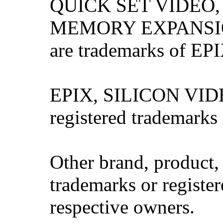
QUICK SET VIDEO,
MEMORY EXPANSIO
are trademarks of EPI
EPIX, SILICON VIDE
registered trademarks
Other brand, product
trademarks or register
respective owners.