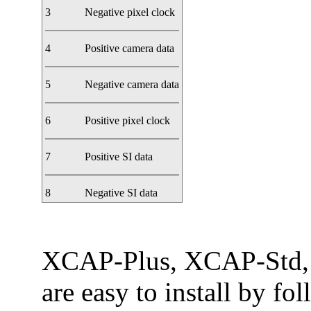
3
Negative pixel clock
4
Positive camera data
5
Negative camera data
6
Positive pixel clock
7
Positive SI data
8
Negative SI data
XCAP-Plus, XCAP-Std,
are easy to install by fo