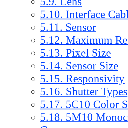
5.9. Lens
5.10. Interface Cab
5.11. Sensor
5.12. Maximum Res
5.13. Pixel Size
5.14. Sensor Size
5.15. Responsivity
5.16. Shutter Types
5.17. 5C10 Color 
5.18. 5M10 Monoc