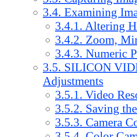
3.4. Examining Im
3.4.1. Altering 
3.4.2. Zoom, Mir
3.4.3. Numeric P
3.5. SILICON VI
Adjustments
3.5.1. Video Res
3.5.2. Saving th
3.5.3. Camera Co
3.5.4. Color Cam