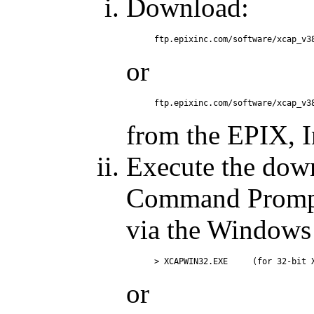
Download:
or
from the EPIX, In
Execute the dow
Command Prompt 
via the Windows ''
or