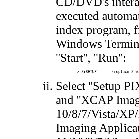
CD/DVD's intera
executed automat
index program, 
Windows Termina
''Start'', ''Run'':
Select ''Setup P
and ''XCAP Imag
10/8/7/Vista/XP/
Imaging Applica