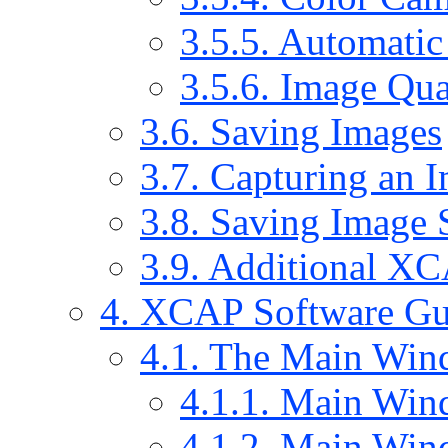
3.5.5. Automati
3.5.6. Image Qua
3.6. Saving Images
3.7. Capturing an 
3.8. Saving Image 
3.9. Additional X
4. XCAP Software Gu
4.1. The Main Wi
4.1.1. Main Win
4.1.2. Main Win