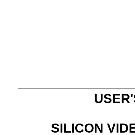
USER
SILICON VID