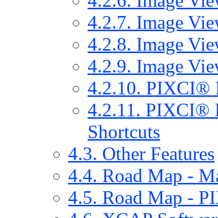
4.2.6. Image Vi
4.2.7. Image Vie
4.2.8. Image Vie
4.2.9. Image Vie
4.2.10. PIXCI® 
4.2.11. PIXCI® 
Shortcuts
4.3. Other Features
4.4. Road Map - 
4.5. Road Map - 