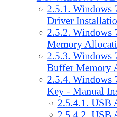
2.5.1. Windows 
Driver Installati
2.5.2. Windows 7
Memory Allocat
2.5.3. Windows 7
Buffer Memory A
2.5.4. Windows 7
Key - Manual Ins
2.5.4.1. USB 
2.5.4.2. USB 