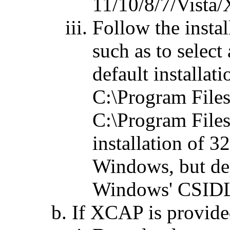
11/10/8/7/Vista/X
Follow the instal
such as to select 
default installat
C:\Program File
C:\Program File
installation of 
Windows, but de
Windows' CSIDL 
If XCAP is provided