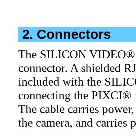
2. Connectors
The SILICON VIDEO® c
connector. A shielded RJ
included with the SILI
connecting the PIXCI® f
The cable carries power, 
the camera, and carries 