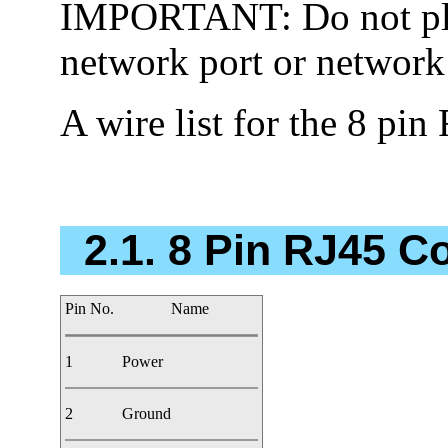
IMPORTANT: Do not plug
network port or network
A wire list for the 8 pin
2.1. 8 Pin RJ45 C
Pin No.
Name
1
Power
2
Ground