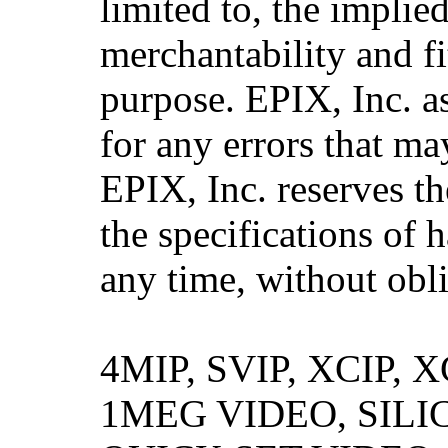
limited to, the implie
merchantability and fi
purpose. EPIX, Inc. a
for any errors that ma
EPIX, Inc. reserves th
the specifications of 
any time, without obli
4MIP, SVIP, XCIP,
1MEG VIDEO, SILI