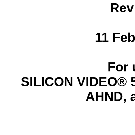
Rev
11 Feb
For 
SILICON VIDEO® 5C
AHND, 