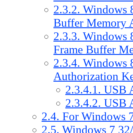
2.3.2. Windows 
Buffer Memory A
2.3.3. Windows 8
Frame Buffer Me
2.3.4. Windows 8
Authorization Ke
2.3.4.1. USB 
2.3.4.2. USB 
2.4. For Windows 7
2.5. Windows 7 32/