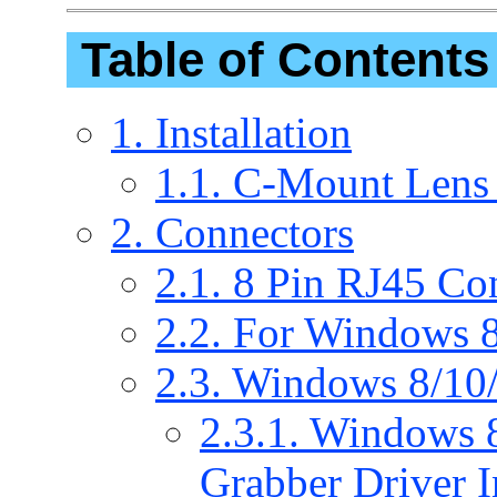
Table of Contents
1. Installation
1.1. C-Mount Lens
2. Connectors
2.1. 8 Pin RJ45 Co
2.2. For Windows 8
2.3. Windows 8/10/
2.3.1. Windows 
Grabber Driver In