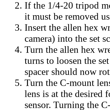
If the 1/4-20 tripod 
it must be removed usi
Insert the allen hex w
camera) into the set s
Turn the allen hex wr
turns to loosen the s
spacer should now rota
Turn the C-mount lens
lens is at the desired
sensor. Turning the C