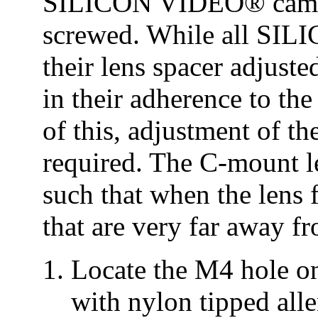
SILICON VIDEO® camera
screwed. While all SI
their lens spacer adjusted
in their adherence to th
of this, adjustment of t
required. The C-mount l
such that when the lens fo
that are very far away f
Locate the M4 hole on
with nylon tipped alle