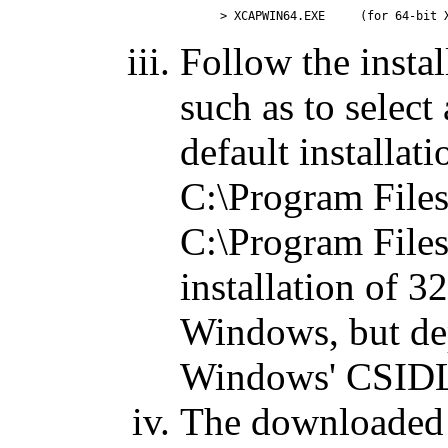
Follow the instal
such as to select 
default installat
C:\Program File
C:\Program File
installation of 
Windows, but de
Windows' CSIDL 
The downloaded 