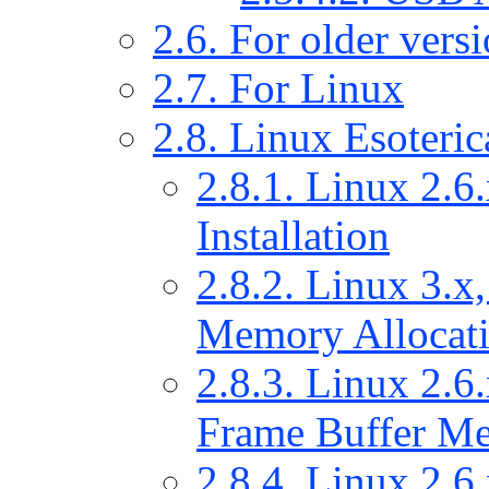
2.6. For older ver
2.7. For Linux
2.8. Linux Esoteric
2.8.1. Linux 2.6.
Installation
2.8.2. Linux 3.x,
Memory Allocat
2.8.3. Linux 2.6.
Frame Buffer Me
2.8.4. Linux 2.6.x