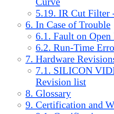
Curve
5.19. IR Cut Filter
6. In Case of Trouble
6.1. Fault on Open
6.2. Run-Time Err
7. Hardware Revision
7.1. SILICON VI
Revision list
8. Glossary
9. Certification and 