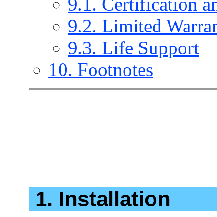
9.1. Certification a
9.2. Limited Warra
9.3. Life Support
10. Footnotes
1. Installation