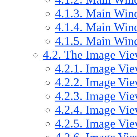
4.1.3. Main Wind
4.1.4. Main Wind
4.1.5. Main Wi
4.2. The Image Vi
4.2.1. Image Vie
4.2.2. Image Vie
4.2.3. Image Vi
4.2.4. Image Vi
4.2.5. Image Vie