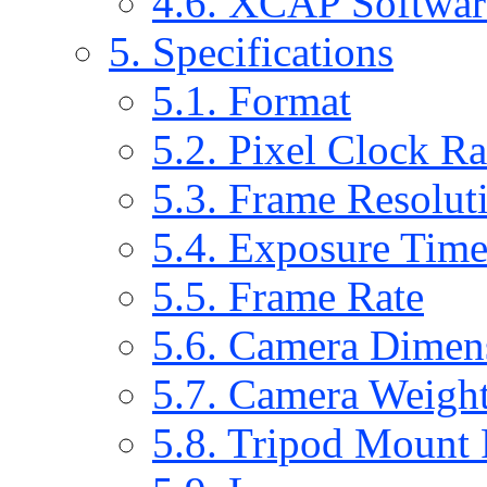
4.6. XCAP Softwar
5. Specifications
5.1. Format
5.2. Pixel Clock R
5.3. Frame Resolut
5.4. Exposure Tim
5.5. Frame Rate
5.6. Camera Dimen
5.7. Camera Weigh
5.8. Tripod Mount 