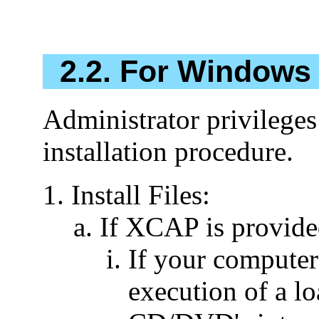
2.2. For Windows 
Administrator privileges
installation procedure.
Install Files:
If XCAP is provid
If your computer 
execution of a 