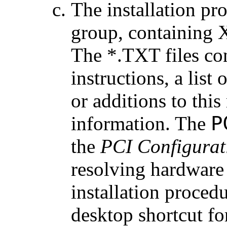
The installation pr
group, containing 
The *.TXT files con
instructions, a list 
or additions to this
P
information. The
the
PCI Configurat
resolving hardware 
installation procedu
desktop shortcut f