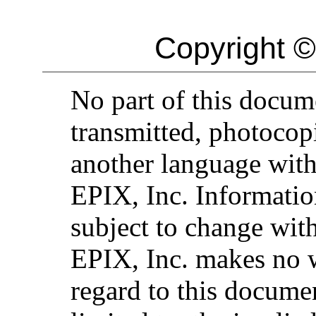
Copyright ©
No part of this docu
transmitted, photocopi
another language with
EPIX, Inc. Informatio
subject to change with
EPIX, Inc. makes no 
regard to this documen