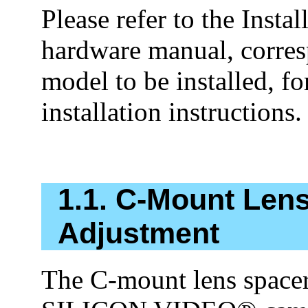
Please refer to the Insta
hardware manual, corres
model to be installed, f
installation instructions.
1.1. C-Mount Len
Adjustment
The C-mount lens spacer 