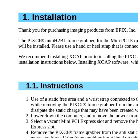
1. Installation
Thank you for purchasing imaging products from EPIX, Inc. We 
The PIXCI® miniH2BL frame grabber, for the Mini PCI Express 
will be installed. Please use a hand or heel strap that is conne
We recommend installing XCAP prior to installing the PIXCI®
installation instructions below. Installing XCAP software, wh
1.1. Instructions
Use of a static free area and a wrist strap connected to t
while removing the PIXCI® frame grabber from the anti-
dissipate the static charge that may have been created 
Power down the computer, and remove the power from 
Select a vacant Mini PCI Express slot and remove the h
Express slot.
Remove the PIXCI® frame grabber from the anti-static b
excessive force. If the frame grabber is not lined up wi