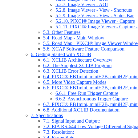
5.2.7. Image Viewer - AOI
5.2.8. Image Viewer - View - Shortcuts
5.2.9. Image Viewer - View - Status Bar
5.2.10. PIXCI® Image Viewer - Capture
5.2.11. PIXCI® Image Viewer - Capture -
5.3. Other Features
5.4. Road Map - Main Window
5.5. Road Map - PIXCI® Image Viewer Windo
5.6. XCAP Software Feature Comparison
6. Getting Started with XCLIB
6.1. XCLIB Architecture Overview
6.2. The Simplest XCLIB Program
6.3. XCLIB Error Detection
6.4. PIXCI® EB1mini, miniH2B, miniH2F, min
6.5. More Video Capture Modes
6.6. PIXCI® EB1mini, miniH2B, miniH2F, mini
6.6.1. Free-Run Trigger Capture
6.6.2. Asynchronous Trigger Capture
6.7. PIXCI® EB1mini, miniH2B, miniH2F, min
6.8. Additional XCLIB Documentation
7. Specifications
7.1. Signal Input and Output:
7.2. EIA RS-644 Low Voltage Differential Sign
7.3. Resolution:
7.4. Frame Rate