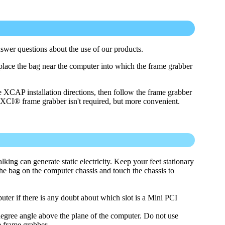
swer questions about the use of our products.
place the bag near the computer into which the frame grabber
e XCAP installation directions, then follow the frame grabber
PIXCI® frame grabber isn't required, but more convenient.
alking can generate static electricity. Keep your feet stationary
he bag on the computer chassis and touch the chassis to
ter if there is any doubt about which slot is a Mini PCI
degree angle above the plane of the computer. Do not use
e frame grabber.