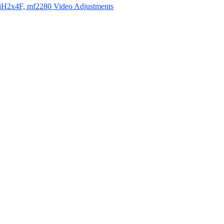
iH2x4F, mf2280 Video Adjustments