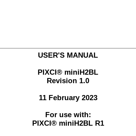
USER'S MANUAL
PIXCI® miniH2BL
Revision 1.0
11 February 2023
For use with:
PIXCI® miniH2BL R1