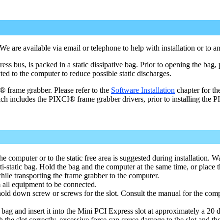
are available via email or telephone to help with installation or to an
bus, is packed in a static dissipative bag. Prior to opening the bag, 
cted to the computer to reduce possible static discharges.
 frame grabber. Please refer to the
Software Installation
chapter for th
ich includes the PIXCI® frame grabber drivers, prior to installing the 
he computer or to the static free area is suggested during installation. W
static bag. Hold the bag and the computer at the same time, or place t
while transporting the frame grabber to the computer.
all equipment to be connected.
old down screw or screws for the slot. Consult the manual for the compu
ag and insert it into the Mini PCI Express slot at approximately a 20 
th the slot correctly, excessive force can cause damage to the slot and th