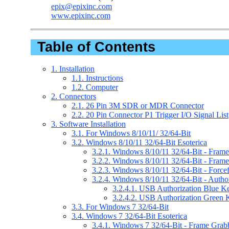
epix@epixinc.com
www.epixinc.com
Table of Contents
1. Installation
1.1. Instructions
1.2. Computer
2. Connectors
2.1. 26 Pin 3M SDR or MDR Connector
2.2. 20 Pin Connector P1 Trigger I/O Signal List
3. Software Installation
3.1. For Windows 8/10/11/ 32/64-Bit
3.2. Windows 8/10/11 32/64-Bit Esoterica
3.2.1. Windows 8/10/11 32/64-Bit - Frame 
3.2.2. Windows 8/10/11 32/64-Bit - Fram
3.2.3. Windows 8/10/11 32/64-Bit - Forc
3.2.4. Windows 8/10/11 32/64-Bit - Author
3.2.4.1. USB Authorization Blue K
3.2.4.2. USB Authorization Green 
3.3. For Windows 7 32/64-Bit
3.4. Windows 7 32/64-Bit Esoterica
3.4.1. Windows 7 32/64-Bit - Frame Grabbe