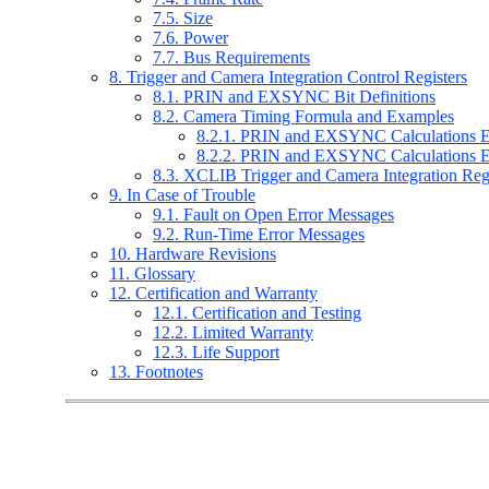
7.5. Size
7.6. Power
7.7. Bus Requirements
8. Trigger and Camera Integration Control Registers
8.1. PRIN and EXSYNC Bit Definitions
8.2. Camera Timing Formula and Examples
8.2.1. PRIN and EXSYNC Calculations 
8.2.2. PRIN and EXSYNC Calculations 
8.3. XCLIB Trigger and Camera Integration Re
9. In Case of Trouble
9.1. Fault on Open Error Messages
9.2. Run-Time Error Messages
10. Hardware Revisions
11. Glossary
12. Certification and Warranty
12.1. Certification and Testing
12.2. Limited Warranty
12.3. Life Support
13. Footnotes