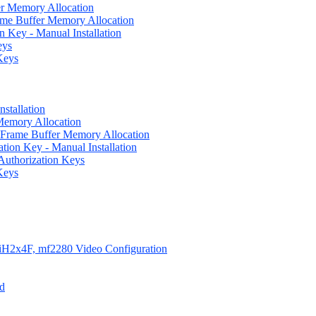
er Memory Allocation
rame Buffer Memory Allocation
n Key - Manual Installation
eys
Keys
nstallation
 Memory Allocation
ful Frame Buffer Memory Allocation
zation Key - Manual Installation
 Authorization Keys
Keys
iH2x4F, mf2280 Video Configuration
ed