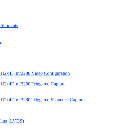
 Shortcuts
w
iH2x4F, mf2280 Video Configuration
H2x4F, mf2280 Triggered Capture
iH2x4F, mf2280 Triggered Sequence Capture
aling (LVDS)