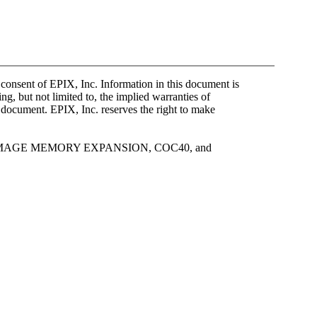
 consent of EPIX, Inc. Information in this document is
g, but not limited to, the implied warranties of
s document. EPIX, Inc. reserves the right to make
 IMAGE MEMORY EXPANSION, COC40, and