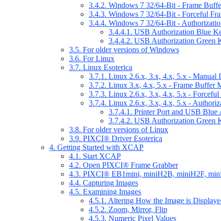
3.4.2. Windows 7 32/64-Bit - Frame Buff
3.4.3. Windows 7 32/64-Bit - Forceful F
3.4.4. Windows 7 32/64-Bit - Authorizatio
3.4.4.1. USB Authorization Blue K
3.4.4.2. USB Authorization Green 
3.5. For older versions of Windows
3.6. For Linux
3.7. Linux Esoterica
3.7.1. Linux 2.6.x, 3.x, 4.x, 5.x - Manual I
3.7.2. Linux 3.x, 4.x, 5.x - Frame Buffer
3.7.3. Linux 2.6.x, 3.x, 4.x, 5.x - Force
3.7.4. Linux 2.6.x, 3.x, 4.x, 5.x - Authori
3.7.4.1. Printer Port and USB Blue
3.7.4.2. USB Authorization Green 
3.8. For older versions of Linux
3.9. PIXCI® Driver Esoterica
4. Getting Started with XCAP
4.1. Start XCAP
4.2. Open PIXCI® Frame Grabber
4.3. PIXCI® EB1mini, miniH2B, miniH2F, min
4.4. Capturing Images
4.5. Examining Images
4.5.1. Altering How the Image is Display
4.5.2. Zoom, Mirror, Flip
4.5.3. Numeric Pixel Values