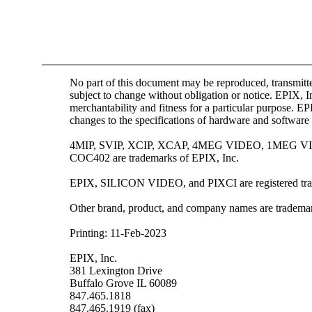
No part of this document may be reproduced, transmitte
subject to change without obligation or notice. EPIX, I
merchantability and fitness for a particular purpose. E
changes to the specifications of hardware and software 
4MIP, SVIP, XCIP, XCAP, 4MEG VIDEO, 1MEG
COC402 are trademarks of EPIX, Inc.
EPIX, SILICON VIDEO, and PIXCI are registered tra
Other brand, product, and company names are trademark
Printing: 11-Feb-2023
EPIX, Inc.
381 Lexington Drive
Buffalo Grove IL 60089
847.465.1818
847.465.1919 (fax)