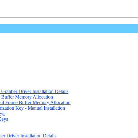
Grabber Driver Installation Details
e Buffer Memory Allocation
eful Frame Buffer Memory Allocation
ization Key - Manual Installation
eys
Keys
r Driver Installation Details