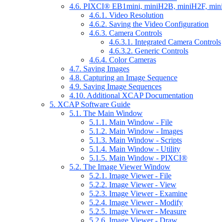
4.6. PIXCI® EB1mini, miniH2B, miniH2F, min
4.6.1. Video Resolution
4.6.2. Saving the Video Configuration
4.6.3. Camera Controls
4.6.3.1. Integrated Camera Controls
4.6.3.2. Generic Controls
4.6.4. Color Cameras
4.7. Saving Images
4.8. Capturing an Image Sequence
4.9. Saving Image Sequences
4.10. Additional XCAP Documentation
5. XCAP Software Guide
5.1. The Main Window
5.1.1. Main Window - File
5.1.2. Main Window - Images
5.1.3. Main Window - Scripts
5.1.4. Main Window - Utility
5.1.5. Main Window - PIXCI®
5.2. The Image Viewer Window
5.2.1. Image Viewer - File
5.2.2. Image Viewer - View
5.2.3. Image Viewer - Examine
5.2.4. Image Viewer - Modify
5.2.5. Image Viewer - Measure
5.2.6. Image Viewer - Draw