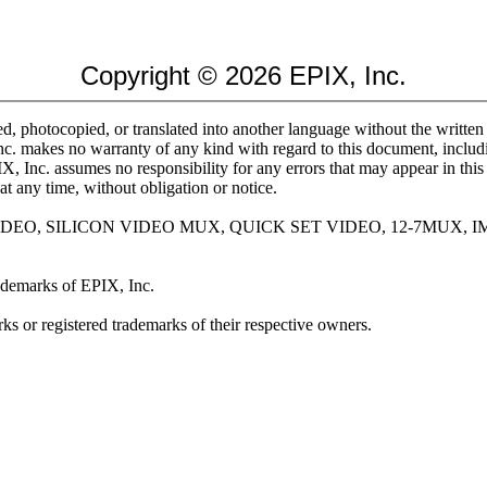
Copyright © 2026 EPIX, Inc.
d, photocopied, or translated into another language without the written
nc. makes no warranty of any kind with regard to this document, includin
PIX, Inc. assumes no responsibility for any errors that may appear in thi
at any time, without obligation or notice.
 VIDEO, SILICON VIDEO MUX, QUICK SET VIDEO, 12-7MUX,
demarks of EPIX, Inc.
s or registered trademarks of their respective owners.