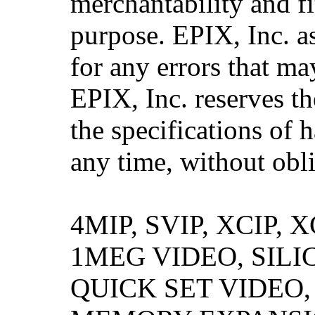
merchantability and fi
purpose. EPIX, Inc. a
for any errors that ma
EPIX, Inc. reserves th
the specifications of 
any time, without obli
4MIP, SVIP, XCIP,
1MEG VIDEO, SILI
QUICK SET VIDEO,