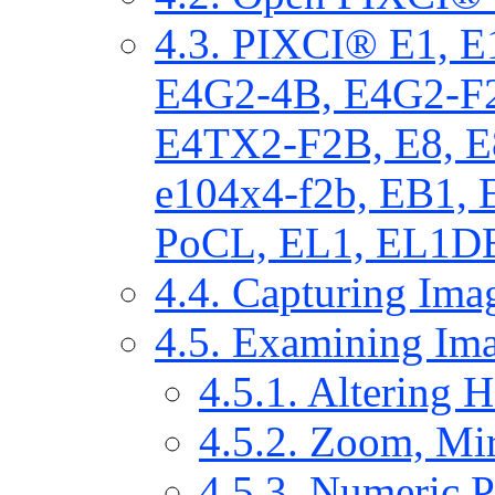
4.3. PIXCI® E1, 
E4G2-4B, E4G2-F
E4TX2-F2B, E8, E
e104x4-f2b, EB1,
PoCL, EL1, EL1DB
4.4. Capturing Ima
4.5. Examining Im
4.5.1. Altering 
4.5.2. Zoom, Mir
4.5.3. Numeric P