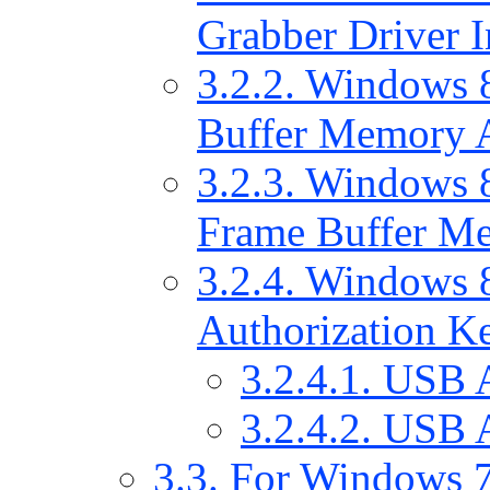
Grabber Driver In
3.2.2. Windows 
Buffer Memory A
3.2.3. Windows 8
Frame Buffer Me
3.2.4. Windows 8
Authorization Ke
3.2.4.1. USB 
3.2.4.2. USB 
3.3. For Windows 7