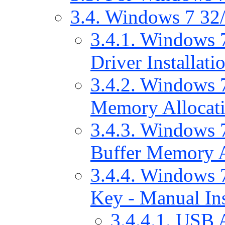
3.4. Windows 7 32/
3.4.1. Windows 
Driver Installati
3.4.2. Windows 7
Memory Allocat
3.4.3. Windows 7
Buffer Memory A
3.4.4. Windows 7
Key - Manual Ins
3.4.4.1. USB 