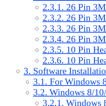
2.3.1. 26 Pin 
2.3.2. 26 Pin 
2.3.3. 26 Pin 
2.3.4. 26 Pin 
2.3.5. 10 Pin He
2.3.6. 10 Pin He
3. Software Installati
3.1. For Windows 8
3.2. Windows 8/10/
3.2.1. Windows 