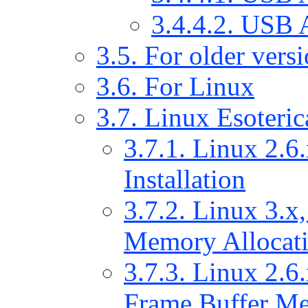
3.4.4.2. USB 
3.5. For older ver
3.6. For Linux
3.7. Linux Esoteric
3.7.1. Linux 2.6.
Installation
3.7.2. Linux 3.x,
Memory Allocat
3.7.3. Linux 2.6.
Frame Buffer Me