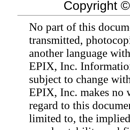
Copyright ©
No part of this docu
transmitted, photocopi
another language with
EPIX, Inc. Informatio
subject to change with
EPIX, Inc. makes no 
regard to this documen
limited to, the implie