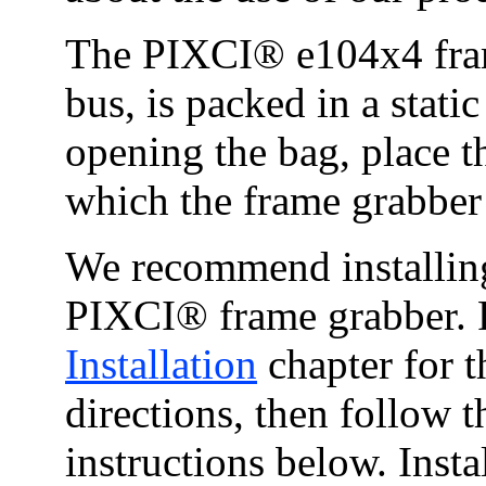
The PIXCI® e104x4 fram
bus, is packed in a static
opening the bag, place t
which the frame grabber 
We recommend installing
PIXCI® frame grabber. P
Installation
chapter for 
directions, then follow t
instructions below. Ins