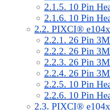
2.1.5. 10 Pin He
2.1.6. 10 Pin He
2.2. PIXCI® e104x
2.2.1. 26 Pin 
2.2.2. 26 Pin 
2.2.3. 26 Pin 
2.2.4. 26 Pin 
2.2.5. 10 Pin He
2.2.6. 10 Pin He
2.3. PIXCI® e104