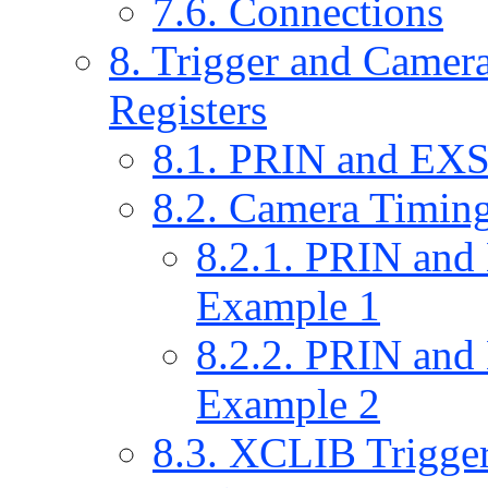
7.6. Connections
8. Trigger and Camera
Registers
8.1. PRIN and EXS
8.2. Camera Timin
8.2.1. PRIN an
Example 1
8.2.2. PRIN an
Example 2
8.3. XCLIB Trigger