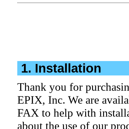
1. Installation
Thank you for purchasi
EPIX, Inc. We are availa
FAX to help with install
about the use of our pro