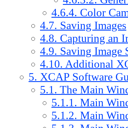
4.6.4. Color Cam
4.7. Saving Images
4.8. Capturing an 
4.9. Saving Image 
4.10. Additional 
5. XCAP Software Gu
5.1. The Main Wi
5.1.1. Main Win
5.1.2. Main Win