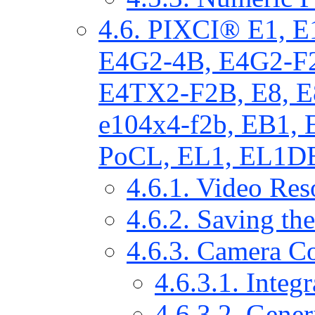
4.6. PIXCI® E1, 
E4G2-4B, E4G2-F
E4TX2-F2B, E8, E
e104x4-f2b, EB1,
PoCL, EL1, EL1DB
4.6.1. Video Res
4.6.2. Saving th
4.6.3. Camera Co
4.6.3.1. Integ
4.6.3.2. Gener