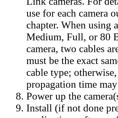
Link cameras. For det
use for each camera ou
chapter. When using 
Medium, Full, or 80 
camera, two cables ar
must be the exact sam
cable type; otherwise,
propagation time may 
Power up the camera(
Install (if not done 