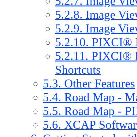
5.2.7. Image Vie
5.2.8. Image Vie
5.2.9. Image Vie
5.2.10. PIXCI® 
5.2.11. PIXCI® 
Shortcuts
5.3. Other Features
5.4. Road Map - 
5.5. Road Map - 
5.6. XCAP Softwar