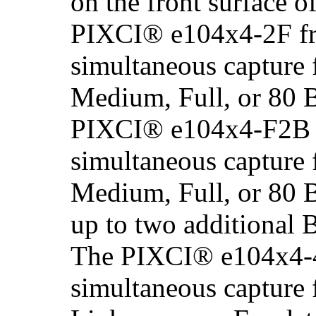
on the front surface o
PIXCI® e104x4-2F fr
simultaneous capture 
Medium, Full, or 80 
PIXCI® e104x4-F2B f
simultaneous capture 
Medium, Full, or 80 
up to two additional
The PIXCI® e104x4-4
simultaneous capture