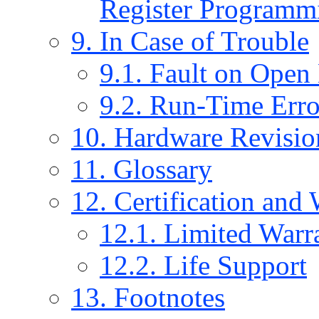
Register Programm
9. In Case of Trouble
9.1. Fault on Open
9.2. Run-Time Err
10. Hardware Revisio
11. Glossary
12. Certification and
12.1. Limited Warr
12.2. Life Support
13. Footnotes