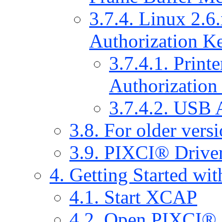
3.7.4. Linux 2.6.x
Authorization Ke
3.7.4.1. Print
Authorization
3.7.4.2. USB 
3.8. For older vers
3.9. PIXCI® Driver
4. Getting Started w
4.1. Start XCAP
4.2. Open PIXCI®