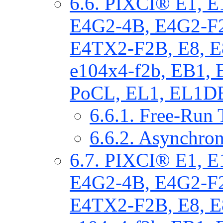
6.6. PIXCI® E1, 
E4G2-4B, E4G2-F
E4TX2-F2B, E8, E
e104x4-f2b, EB1,
PoCL, EL1, EL1DB
6.6.1. Free-Run 
6.6.2. Asynchron
6.7. PIXCI® E1, 
E4G2-4B, E4G2-F
E4TX2-F2B, E8, E