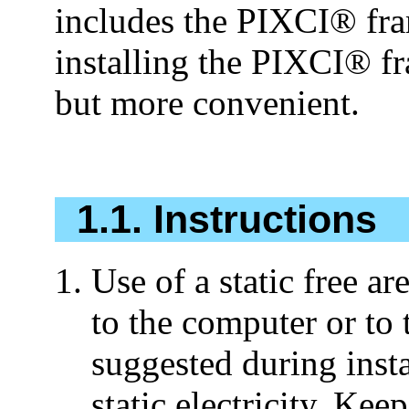
includes the PIXCI® fram
installing the PIXCI® fr
but more convenient.
1.1. Instructions
Use of a static free a
to the computer or to t
suggested during inst
static electricity. Kee