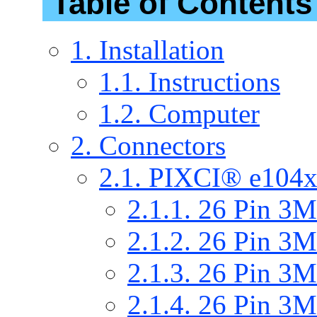
Table of Contents
1. Installation
1.1. Instructions
1.2. Computer
2. Connectors
2.1. PIXCI® e104x
2.1.1. 26 Pin 
2.1.2. 26 Pin 
2.1.3. 26 Pin 
2.1.4. 26 Pin 