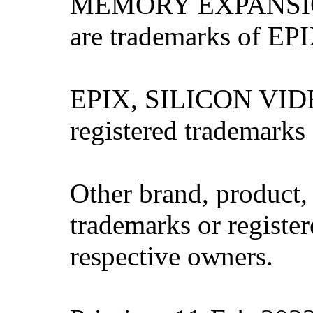
MEMORY EXPANSIO
are trademarks of EPI
EPIX, SILICON VIDE
registered trademarks
Other brand, product
trademarks or register
respective owners.