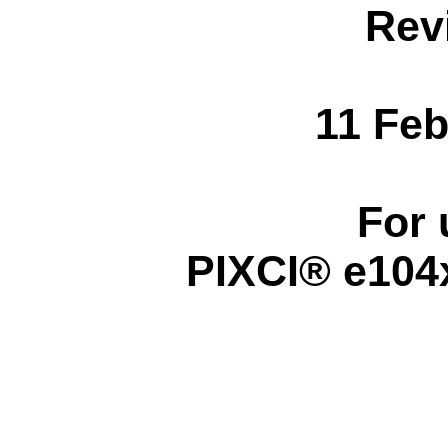
Rev
11 Feb
For 
PIXCI® e104