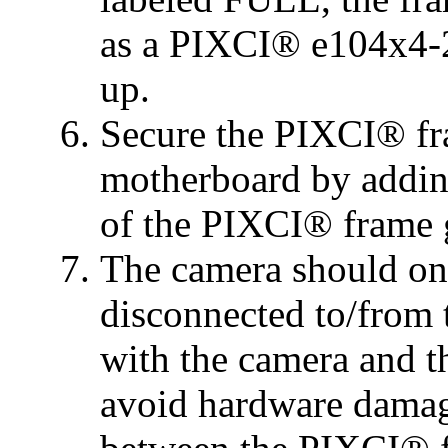
as a PIXCI® e104x4-2
up.
Secure the PIXCI® fr
motherboard by adding
of the PIXCI® frame 
The camera should on
disconnected to/from
with the camera and t
avoid hardware damag