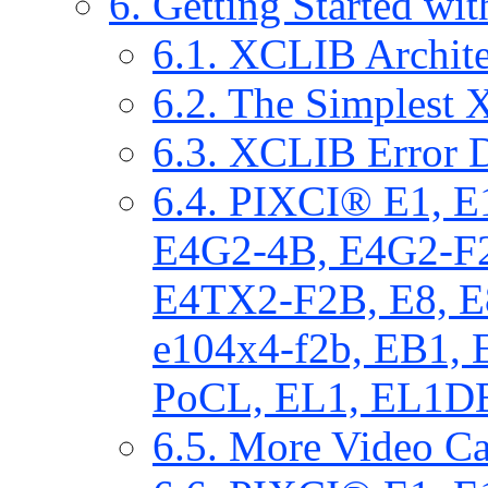
6. Getting Started w
6.1. XCLIB Archit
6.2. The Simplest
6.3. XCLIB Error D
6.4. PIXCI® E1, 
E4G2-4B, E4G2-F
E4TX2-F2B, E8, E
e104x4-f2b, EB1,
PoCL, EL1, EL1DB
6.5. More Video C