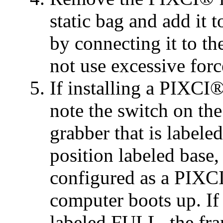
static bag and add it 
by connecting it to t
not use excessive forc
If installing a PIXCI®
note the switch on the
grabber that is labele
position labeled base,
configured as a PIX
computer boots up. If 
labeled FULL, the fra