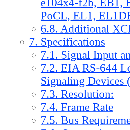
e104x4-f2b, EB1,
PoCL, EL1, EL1DB 
6.8. Additional X
7. Specifications
7.1. Signal Input a
7.2. EIA RS-644 Lo
Signaling Devices
7.3. Resolution:
7.4. Frame Rate
7.5. Bus Requireme