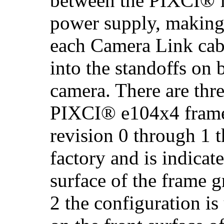
between the PIXCI® f
power supply, making
each Camera Link cabl
into the standoffs on 
camera. There are thre
PIXCI® e104x4 frame
revision 0 through 1 t
factory and is indicate
surface of the frame 
2 the configuration is