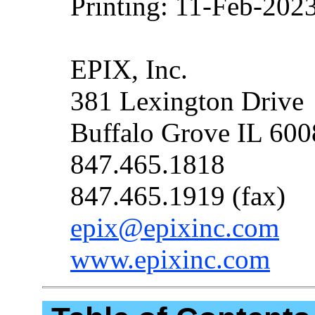
Printing: 11-Feb-202
EPIX, Inc.
381 Lexington Drive
Buffalo Grove IL 60
847.465.1818
847.465.1919 (fax)
epix@epixinc.com
www.epixinc.com