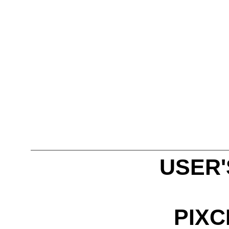
USER
PIXC