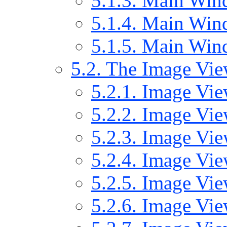
5.1.3. Main Wind
5.1.4. Main Wind
5.1.5. Main Wi
5.2. The Image Vi
5.2.1. Image Vie
5.2.2. Image Vie
5.2.3. Image Vi
5.2.4. Image Vi
5.2.5. Image Vie
5.2.6. Image Vi