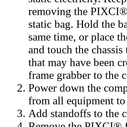
removing the PIXCI® 
static bag. Hold the b
same time, or place t
and touch the chassis t
that may have been cr
frame grabber to the 
Power down the compu
from all equipment to
Add standoffs to the 
Remove the PIXCI® fr