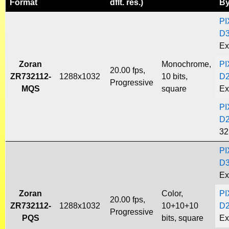
Format
dflt. res.)
B
PI
D
Ex
Zoran
Monochrome,
PI
20.00 fps,
ZR732112-
1288x1032
10 bits,
D
Progressive
MQS
square
Ex
PI
D
32
PI
D
Ex
Zoran
Color,
PI
20.00 fps,
ZR732112-
1288x1032
10+10+10
D
Progressive
PQS
bits, square
Ex