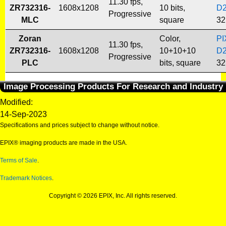
11.30 fps,
ZR732316-
1608x1208
10 bits,
D
Progressive
MLC
square
32
Zoran
Color,
PI
11.30 fps,
ZR732316-
1608x1208
10+10+10
D
Progressive
PLC
bits, square
32
Image Processing Products For Research and Industry
Modified:
14-Sep-2023
Specifications and prices subject to change without notice.
EPIX® imaging products are made in the USA.
Terms of Sale
.
Trademark Notices
.
Copyright © 2026 EPIX, Inc. All rights reserved.