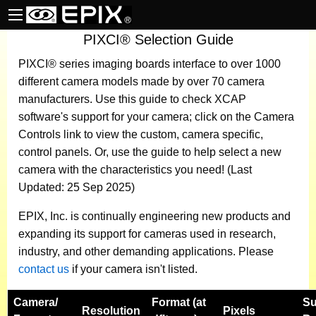
PIXCI® Selection Guide
PIXCI® series imaging boards
interface to over 1000
different camera models made by over 70 camera
manufacturers.
Use this guide to check XCAP
software's support for your camera; click on the Camera
Controls link to view the custom, camera specific,
control panels. Or, use the guide to help select a new
camera with the characteristics you need! (Last
Updated: 25 Sep 2025)
EPIX, Inc. is continually engineering new products and
expanding its support for cameras used in research,
industry, and other demanding applications. Please
contact us
if your camera isn't listed.
Camera
/
Format (at
Su
Resolution
Pixels