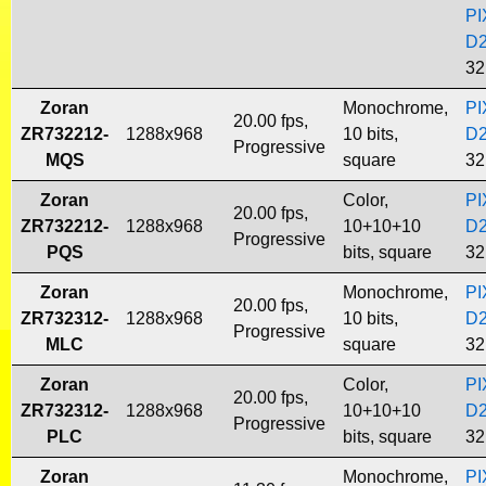
PI
D
32
Zoran
Monochrome,
PI
20.00 fps,
ZR732212-
1288x968
10 bits,
D
Progressive
MQS
square
32
Zoran
Color,
PI
20.00 fps,
ZR732212-
1288x968
10+10+10
D
Progressive
PQS
bits, square
32
Zoran
Monochrome,
PI
20.00 fps,
ZR732312-
1288x968
10 bits,
D
Progressive
MLC
square
32
Zoran
Color,
PI
20.00 fps,
ZR732312-
1288x968
10+10+10
D
Progressive
PLC
bits, square
32
Zoran
Monochrome,
PI