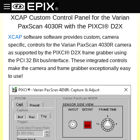
XCAP Custom Control Panel for the Varian
PaxScan 4030R with the PIXCI® D2X
XCAP
software
software provides custom, camera
specific, controls for the Varian PaxScan 4030R camera
as supported by the PIXCI® D2X frame grabber using
the PCI 32 Bit bus/interface. These integrated controls
make the camera and frame grabber exceptionally easy
to use!