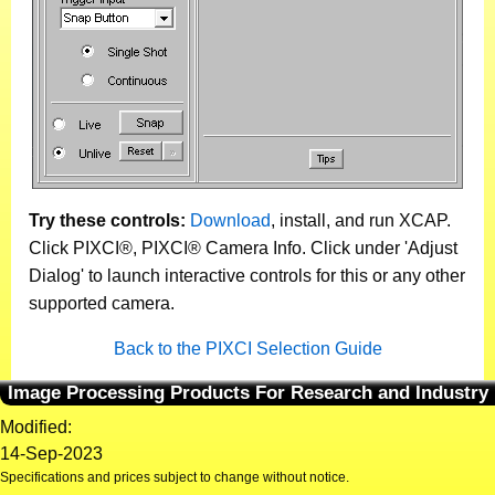
Try these controls:
Download
, install, and run XCAP.
Click PIXCI®, PIXCI® Camera Info. Click under 'Adjust
Dialog' to launch interactive controls for this or any other
supported camera.
Back to the PIXCI Selection Guide
Image Processing Products For Research and Industry
Modified:
14-Sep-2023
Specifications and prices subject to change without notice.