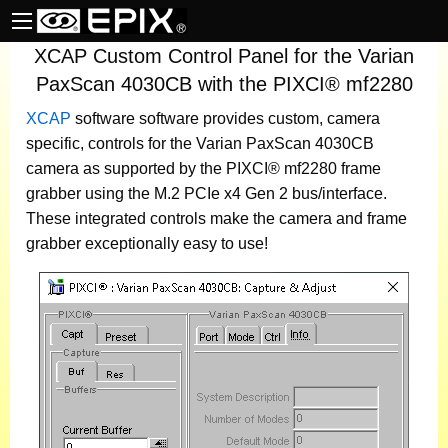
XCAP Custom Control Panel for the Varian
PaxScan 4030CB with the PIXCI® mf2280
XCAP
software
software provides custom, camera
specific, controls for the Varian PaxScan 4030CB
camera as supported by the PIXCI® mf2280 frame
grabber using the M.2 PCIe x4 Gen 2 bus/interface.
These integrated controls make the camera and frame
grabber exceptionally easy to use!