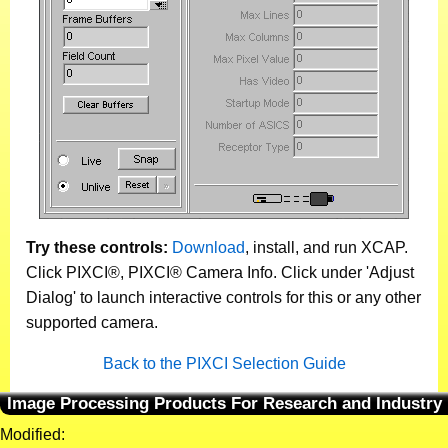
Try these controls:
Download
, install, and run XCAP.
Click PIXCI®, PIXCI® Camera Info. Click under 'Adjust
Dialog' to launch interactive controls for this or any other
supported camera.
Back to the PIXCI Selection Guide
Image Processing Products For Research and Industry
Modified: