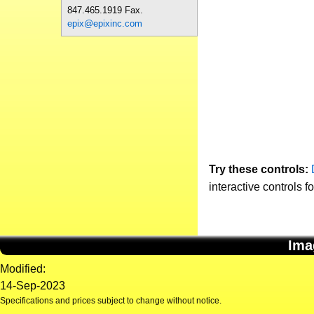
847.465.1919 Fax.
epix@epixinc.com
Try these controls:
interactive controls f
Ima
Modified:
14-Sep-2023
Specifications and prices subject to change without notice.