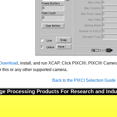
Download
, install, and run XCAP. Click PIXCI®, PIXCI® Camera 
or this or any other supported camera.
Back to the PIXCI Selection Guide
ge Processing Products For Research and Indu