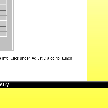
Info. Click under 'Adjust Dialog' to launch
stry