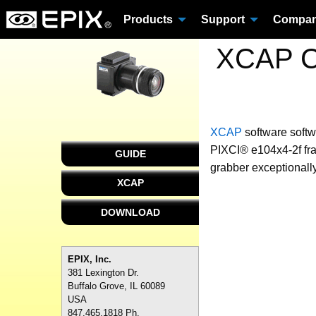
Products
Support
Compa
XCAP Cu
XCAP
software
softw
PIXCI® e104x4-2f fra
GUIDE
grabber exceptionally
XCAP
DOWNLOAD
EPIX, Inc.
381 Lexington Dr.
Buffalo Grove, IL 60089
USA
847.465.1818 Ph.