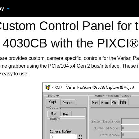
ny
stom Control Panel for 
4030CB with the PIXCI®
are provides custom, camera specific, controls for the Varian
me grabber using the PCIe/104 x4 Gen 2 bus/interface. These 
 easy to use!