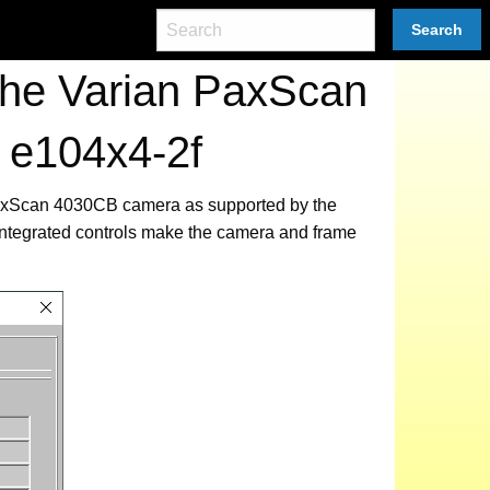
Search
the Varian PaxScan
 e104x4-2f
 PaxScan 4030CB camera as supported by the
integrated controls make the camera and frame