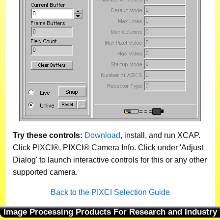
Try these controls:
Download
, install, and run XCAP.
Click PIXCI®, PIXCI® Camera Info. Click under 'Adjust
Dialog' to launch interactive controls for this or any other
supported camera.
Back to the PIXCI Selection Guide
Image Processing Products For Research and Industry