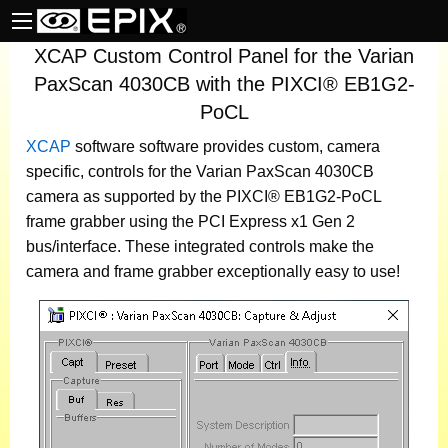
XCAP Custom Control Panel for the Varian
PaxScan 4030CB with the PIXCI® EB1G2-
PoCL
XCAP
software
software provides custom, camera
specific, controls for the Varian PaxScan 4030CB
camera as supported by the PIXCI® EB1G2-PoCL
frame grabber using the PCI Express x1 Gen 2
bus/interface. These integrated controls make the
camera and frame grabber exceptionally easy to use!