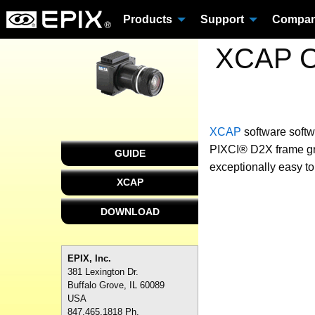
Products
Support
Compa
XCAP Cu
XCAP
software
softw
PIXCI® D2X frame gra
GUIDE
exceptionally easy to
XCAP
DOWNLOAD
EPIX, Inc.
381 Lexington Dr.
Buffalo Grove, IL 60089
USA
847.465.1818 Ph.