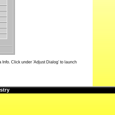
Info. Click under 'Adjust Dialog' to launch
stry