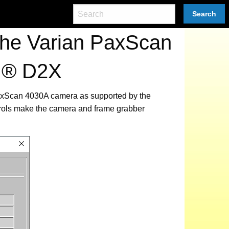
Search
the Varian PaxScan
CI® D2X
 PaxScan 4030A camera as supported by the
trols make the camera and frame grabber