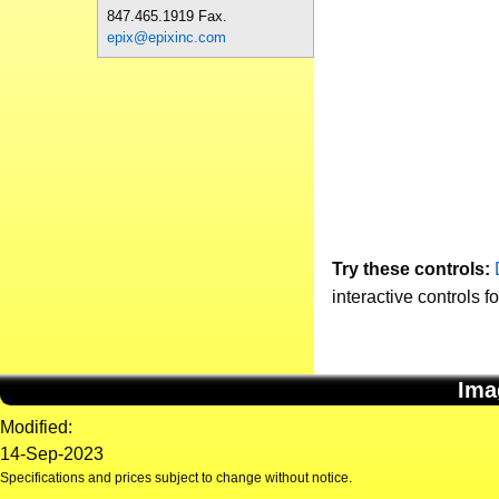
847.465.1919 Fax.
epix@epixinc.com
Try these controls:
interactive controls f
Ima
Modified:
14-Sep-2023
Specifications and prices subject to change without notice.