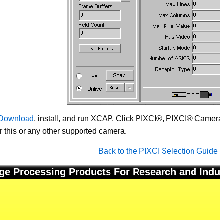
Download
, install, and run XCAP. Click PIXCI®, PIXCI® Camera 
or this or any other supported camera.
Back to the PIXCI Selection Guide
ge Processing Products For Research and Indu