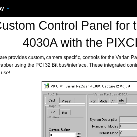
ny
stom Control Panel for 
4030A with the PIX
are provides custom, camera specific, controls for the Varian
bber using the PCI 32 Bit bus/interface. These integrated con
 use!