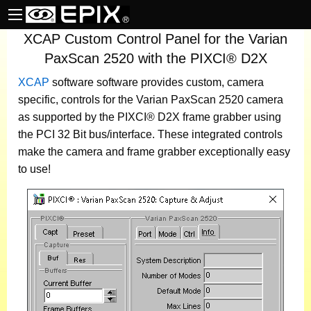
XCAP Custom Control Panel for the Varian
PaxScan 2520 with the PIXCI® D2X
XCAP
software
software provides custom, camera
specific, controls for the Varian PaxScan 2520 camera
as supported by the PIXCI® D2X frame grabber using
the PCI 32 Bit bus/interface. These integrated controls
make the camera and frame grabber exceptionally easy
to use!