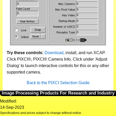
Try these controls:
Download
, install, and run XCAP.
Click PIXCI®, PIXCI® Camera Info. Click under 'Adjust
Dialog' to launch interactive controls for this or any other
supported camera.
Back to the PIXCI Selection Guide
Image Processing Products For Research and Industry
Modified:
14-Sep-2023
Specifications and prices subject to change without notice.