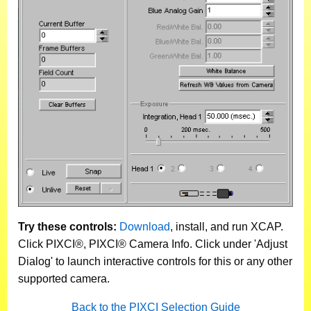
Try these controls:
Download
, install, and run XCAP.
Click PIXCI®, PIXCI® Camera Info. Click under 'Adjust
Dialog' to launch interactive controls for this or any other
supported camera.
Back to the PIXCI Selection Guide