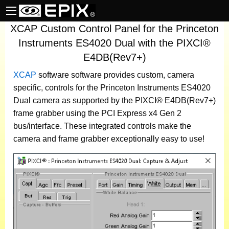
XCAP Custom Control Panel for the Princeton
Instruments ES4020 Dual with the PIXCI®
E4DB(Rev7+)
XCAP
software
software provides custom, camera
specific, controls for the Princeton Instruments ES4020
Dual camera as supported by the PIXCI® E4DB(Rev7+)
frame grabber using the PCI Express x4 Gen 2
bus/interface. These integrated controls make the
camera and frame grabber exceptionally easy to use!