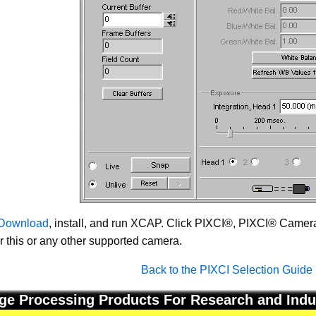
Download
, install, and run XCAP. Click PIXCI®, PIXCI® Camera 
or this or any other supported camera.
Back to the PIXCI Selection Guide
ge Processing Products For Research and Indu