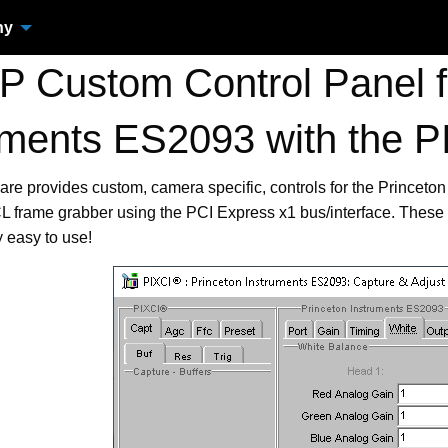
ny
 Custom Control Panel fo
uments ES2093 with the
are provides custom, camera specific, controls for the Prince
frame grabber using the PCI Express x1 bus/interface. These 
 easy to use!