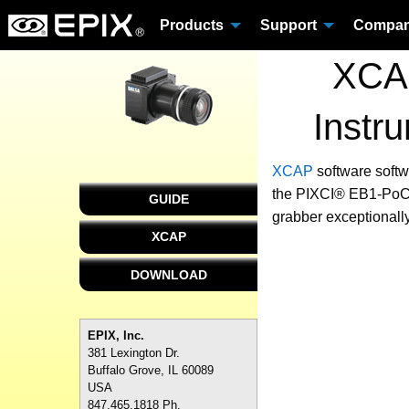
Products
Support
Compa
XCAP
Instr
XCAP
software
softw
the PIXCI® EB1-PoCL 
GUIDE
grabber exceptionally
XCAP
DOWNLOAD
EPIX, Inc.
381 Lexington Dr.
Buffalo Grove, IL 60089
USA
847.465.1818 Ph.