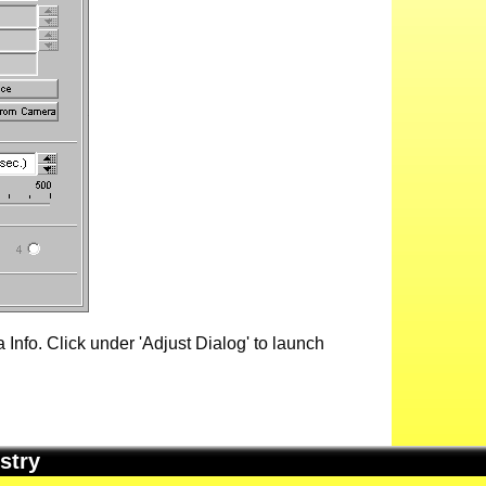
Info. Click under 'Adjust Dialog' to launch
stry