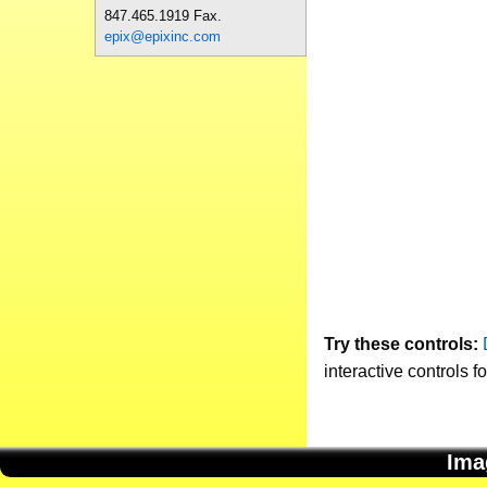
847.465.1919 Fax.
epix@epixinc.com
Try these controls:
interactive controls f
Ima