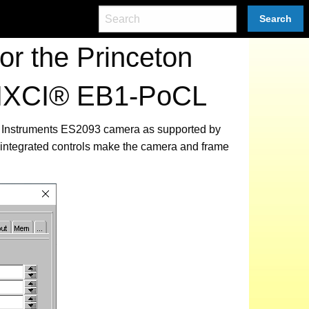
Search
r the Princeton
 PIXCI® EB1-PoCL
ton Instruments ES2093 camera as supported by
integrated controls make the camera and frame