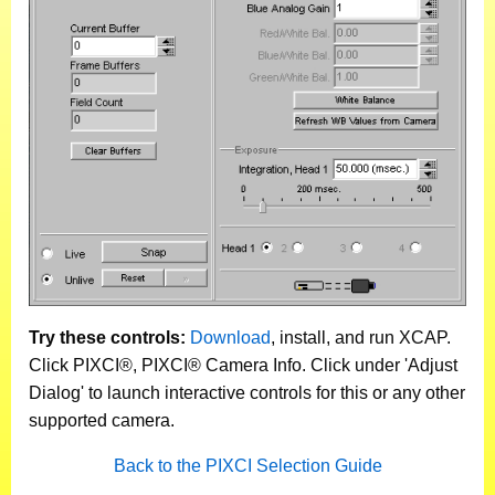
Try these controls:
Download
, install, and run XCAP.
Click PIXCI®, PIXCI® Camera Info. Click under 'Adjust
Dialog' to launch interactive controls for this or any other
supported camera.
Back to the PIXCI Selection Guide