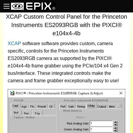
XCAP Custom Control Panel for the Princeton
Instruments ES2093RGB with the PIXCI®
e104x4-4b
XCAP
software
software provides custom, camera
specific, controls for the Princeton Instruments
ES2093RGB camera as supported by the PIXCI®
e104x4-4b frame grabber using the PCIe/104 x4 Gen 2
bus/interface. These integrated controls make the
camera and frame grabber exceptionally easy to use!