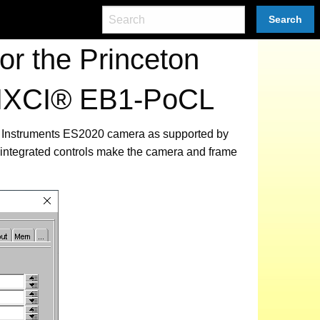
Search
r the Princeton
 PIXCI® EB1-PoCL
ton Instruments ES2020 camera as supported by
integrated controls make the camera and frame