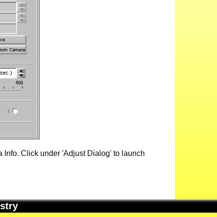
Info. Click under 'Adjust Dialog' to launch
stry