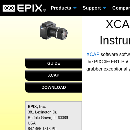
Products
Support
Compa
XCAP
Instr
XCAP
software
softw
the PIXCI® EB1-PoCL 
GUIDE
grabber exceptionally
XCAP
DOWNLOAD
EPIX, Inc.
381 Lexington Dr.
Buffalo Grove, IL 60089
USA
847.465.1818 Ph.