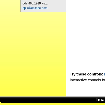
847.465.1919 Fax.
epix@epixinc.com
Try these controls:
interactive controls f
Ima