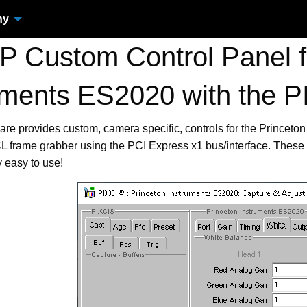
ny
 Custom Control Panel fo
uments ES2020 with the
are provides custom, camera specific, controls for the Prince
frame grabber using the PCI Express x1 bus/interface. These 
 easy to use!