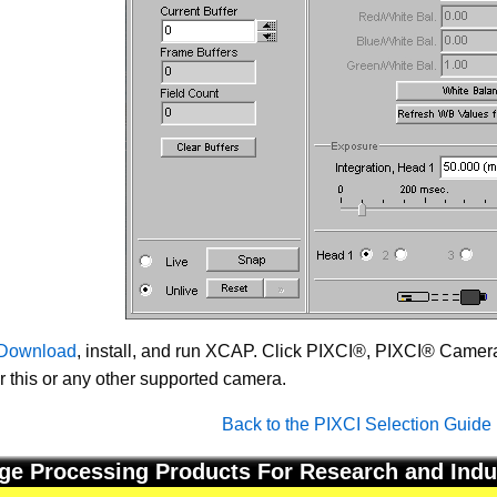
Download
, install, and run XCAP. Click PIXCI®, PIXCI® Camera 
or this or any other supported camera.
Back to the PIXCI Selection Guide
ge Processing Products For Research and Indu