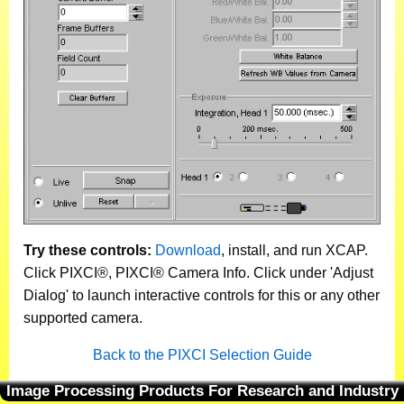
Try these controls:
Download
, install, and run XCAP.
Click PIXCI®, PIXCI® Camera Info. Click under 'Adjust
Dialog' to launch interactive controls for this or any other
supported camera.
Back to the PIXCI Selection Guide
Image Processing Products For Research and Industry