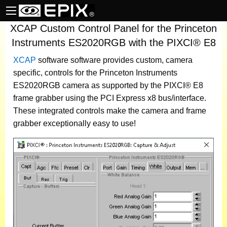
XCAP Custom Control Panel for the Princeton
Instruments ES2020RGB with the PIXCI® E8
XCAP
software
software provides custom, camera
specific, controls for the Princeton Instruments
ES2020RGB camera as supported by the PIXCI® E8
frame grabber using the PCI Express x8 bus/interface.
These integrated controls make the camera and frame
grabber exceptionally easy to use!