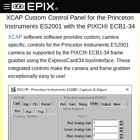
XCAP Custom Control Panel for the Princeton
Instruments ES2001 with the PIXCI® ECB1-34
XCAP
software
software provides custom, camera
specific, controls for the Princeton Instruments ES2001
camera as supported by the PIXCI® ECB1-34 frame
grabber using the ExpressCard/34 bus/interface. These
integrated controls make the camera and frame grabber
exceptionally easy to use!