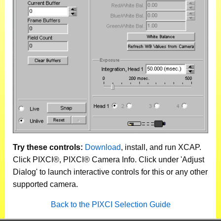
Try these controls:
Download
, install, and run XCAP.
Click PIXCI®, PIXCI® Camera Info. Click under 'Adjust
Dialog' to launch interactive controls for this or any other
supported camera.
Back to the PIXCI Selection Guide