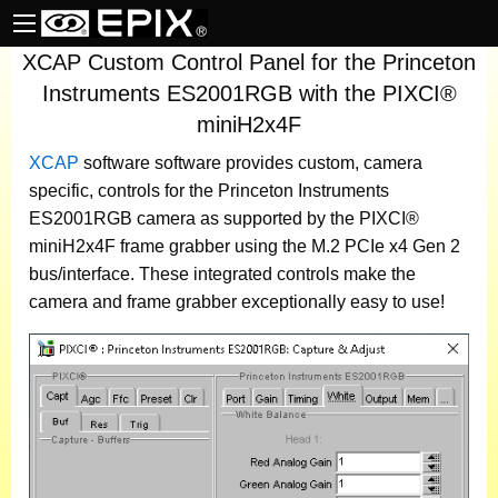
XCAP Custom Control Panel for the Princeton
Instruments ES2001RGB with the PIXCI®
miniH2x4F
XCAP
software
software provides custom, camera
specific, controls for the Princeton Instruments
ES2001RGB camera as supported by the PIXCI®
miniH2x4F frame grabber using the M.2 PCIe x4 Gen 2
bus/interface. These integrated controls make the
camera and frame grabber exceptionally easy to use!