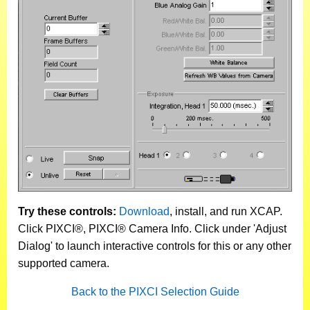
Try these controls:
Download
, install, and run XCAP.
Click PIXCI®, PIXCI® Camera Info. Click under 'Adjust
Dialog' to launch interactive controls for this or any other
supported camera.
Back to the PIXCI Selection Guide