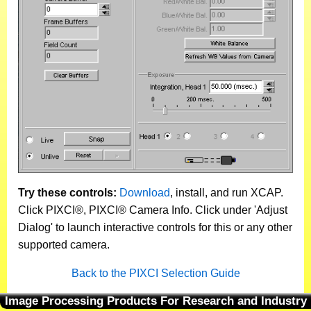
Try these controls:
Download
, install, and run XCAP.
Click PIXCI®, PIXCI® Camera Info. Click under 'Adjust
Dialog' to launch interactive controls for this or any other
supported camera.
Back to the PIXCI Selection Guide
Image Processing Products For Research and Industry