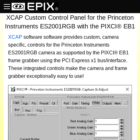
XCAP Custom Control Panel for the Princeton
Instruments ES2001RGB with the PIXCI® EB1
XCAP
software
software provides custom, camera
specific, controls for the Princeton Instruments
ES2001RGB camera as supported by the PIXCI® EB1
frame grabber using the PCI Express x1 bus/interface.
These integrated controls make the camera and frame
grabber exceptionally easy to use!