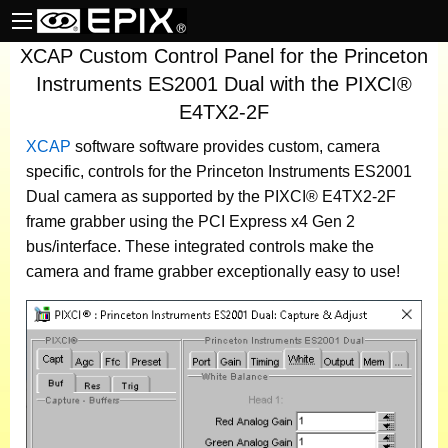
XCAP Custom Control Panel for the Princeton
Instruments ES2001 Dual with the PIXCI®
E4TX2-2F
XCAP
software
software provides custom, camera
specific, controls for the Princeton Instruments ES2001
Dual camera as supported by the PIXCI® E4TX2-2F
frame grabber using the PCI Express x4 Gen 2
bus/interface. These integrated controls make the
camera and frame grabber exceptionally easy to use!