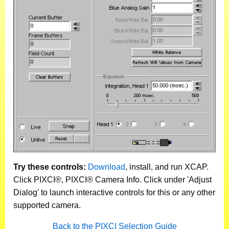
Try these controls:
Download
, install, and run XCAP.
Click PIXCI®, PIXCI® Camera Info. Click under 'Adjust
Dialog' to launch interactive controls for this or any other
supported camera.
Back to the PIXCI Selection Guide