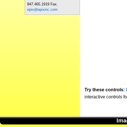
847.465.1919 Fax.
epix@epixinc.com
Try these controls:
interactive controls f
Ima