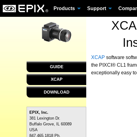
Products
Support
Compa
XCAP
In
XCAP
software
softw
the PIXCI® CL1 frame
GUIDE
exceptionally easy to
XCAP
DOWNLOAD
EPIX, Inc.
381 Lexington Dr.
Buffalo Grove, IL 60089
USA
847.465.1818 Ph.