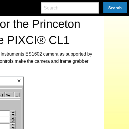
Search
r the Princeton
he PIXCI® CL1
ton Instruments ES1602 camera as supported by
 controls make the camera and frame grabber