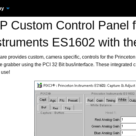
ny
 Custom Control Panel fo
struments ES1602 with t
are provides custom, camera specific, controls for the Prince
 grabber using the PCI 32 Bit bus/interface. These integrated
 use!