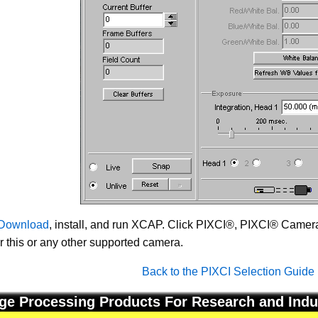
Download
, install, and run XCAP. Click PIXCI®, PIXCI® Camera 
or this or any other supported camera.
Back to the PIXCI Selection Guide
ge Processing Products For Research and Indu