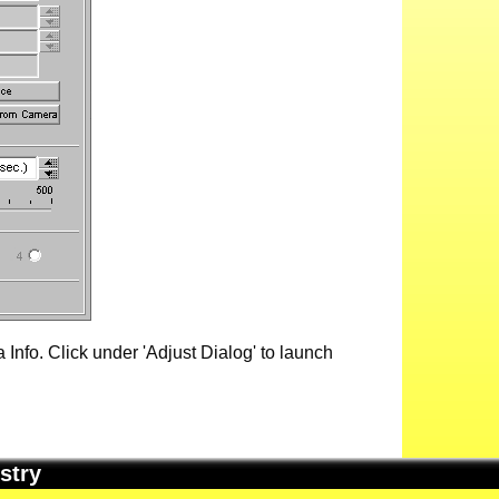
Info. Click under 'Adjust Dialog' to launch
stry