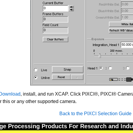
Download
, install, and run XCAP. Click PIXCI®, PIXCI® Camera 
or this or any other supported camera.
Back to the PIXCI Selection Guide
ge Processing Products For Research and Indu