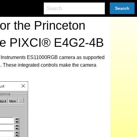
Search
r the Princeton
he PIXCI® E4G2-4B
eton Instruments ES11000RGB camera as supported
. These integrated controls make the camera