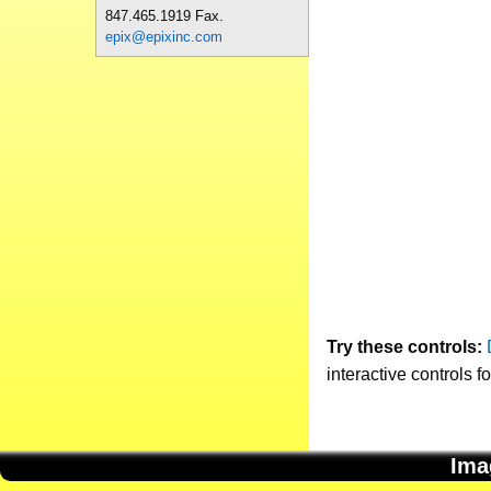
847.465.1919 Fax.
epix@epixinc.com
Try these controls:
interactive controls f
Ima