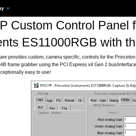
ny
 Custom Control Panel fo
ents ES11000RGB with t
are provides custom, camera specific, controls for the Princ
B frame grabber using the PCI Express x4 Gen 2 bus/interface
ceptionally easy to use!