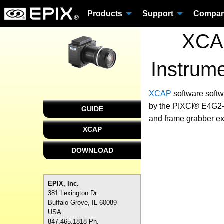
Products
Support
Compa
XCAP
Instrum
XCAP
software
softw
by the PIXCI® E4G2-4
GUIDE
and frame grabber ex
XCAP
DOWNLOAD
EPIX, Inc.
381 Lexington Dr.
Buffalo Grove, IL 60089
USA
847.465.1818 Ph.