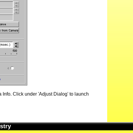
Info. Click under 'Adjust Dialog' to launch
stry