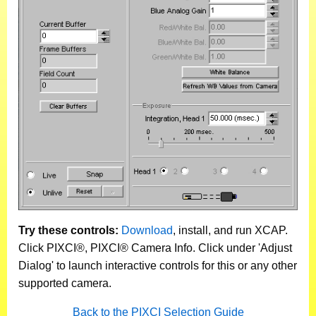
Try these controls:
Download
, install, and run XCAP.
Click PIXCI®, PIXCI® Camera Info. Click under 'Adjust
Dialog' to launch interactive controls for this or any other
supported camera.
Back to the PIXCI Selection Guide