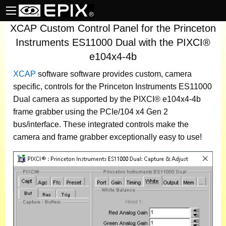
XCAP Custom Control Panel for the Princeton
Instruments ES11000 Dual with the PIXCI®
e104x4-4b
XCAP
software
software provides custom, camera
specific, controls for the Princeton Instruments ES11000
Dual camera as supported by the PIXCI® e104x4-4b
frame grabber using the PCIe/104 x4 Gen 2
bus/interface. These integrated controls make the
camera and frame grabber exceptionally easy to use!