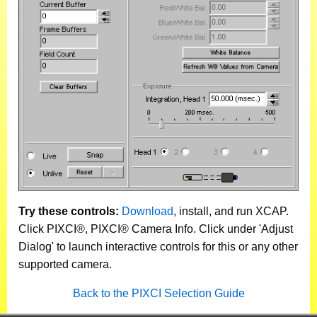
Try these controls:
Download
, install, and run XCAP.
Click PIXCI®, PIXCI® Camera Info. Click under 'Adjust
Dialog' to launch interactive controls for this or any other
supported camera.
Back to the PIXCI Selection Guide