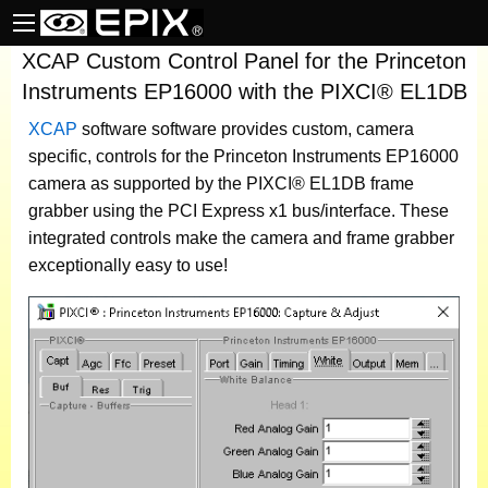
XCAP Custom Control Panel for the Princeton
Instruments EP16000 with the PIXCI® EL1DB
XCAP
software
software provides custom, camera
specific, controls for the Princeton Instruments EP16000
camera as supported by the PIXCI® EL1DB frame
grabber using the PCI Express x1 bus/interface. These
integrated controls make the camera and frame grabber
exceptionally easy to use!