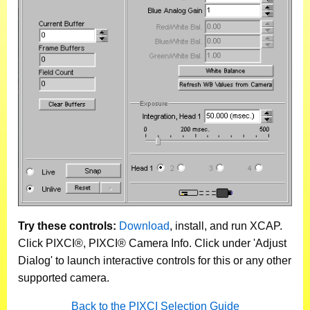
Try these controls:
Download
, install, and run XCAP.
Click PIXCI®, PIXCI® Camera Info. Click under 'Adjust
Dialog' to launch interactive controls for this or any other
supported camera.
Back to the PIXCI Selection Guide