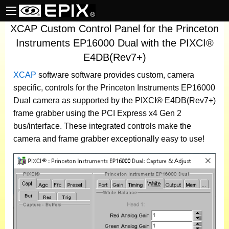
XCAP Custom Control Panel for the Princeton
Instruments EP16000 Dual with the PIXCI®
E4DB(Rev7+)
XCAP
software
software provides custom, camera
specific, controls for the Princeton Instruments EP16000
Dual camera as supported by the PIXCI® E4DB(Rev7+)
frame grabber using the PCI Express x4 Gen 2
bus/interface. These integrated controls make the
camera and frame grabber exceptionally easy to use!