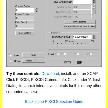
Try these controls:
Download
, install, and run XCAP.
Click PIXCI®, PIXCI® Camera Info. Click under 'Adjust
Dialog' to launch interactive controls for this or any other
supported camera.
Back to the PIXCI Selection Guide