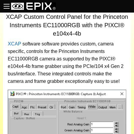
XCAP Custom Control Panel for the Princeton
Instruments EC11000RGB with the PIXCI®
e104x4-4b
XCAP
software
software provides custom, camera
specific, controls for the Princeton Instruments
EC11000RGB camera as supported by the PIXCI®
e104x4-4b frame grabber using the PCIe/104 x4 Gen 2
bus/interface. These integrated controls make the
camera and frame grabber exceptionally easy to use!