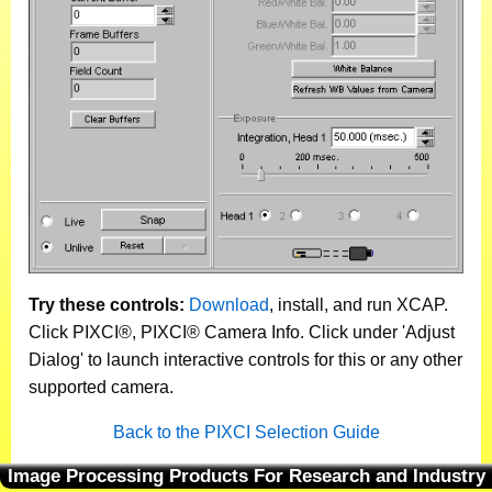
Try these controls:
Download
, install, and run XCAP.
Click PIXCI®, PIXCI® Camera Info. Click under 'Adjust
Dialog' to launch interactive controls for this or any other
supported camera.
Back to the PIXCI Selection Guide
Image Processing Products For Research and Industry