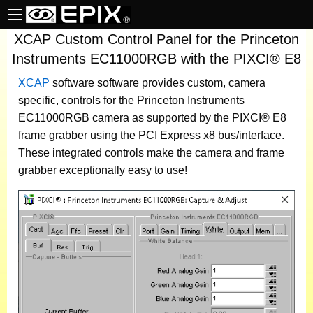
XCAP Custom Control Panel for the Princeton
Instruments EC11000RGB with the PIXCI® E8
XCAP
software
software provides custom, camera
specific, controls for the Princeton Instruments
EC11000RGB camera as supported by the PIXCI® E8
frame grabber using the PCI Express x8 bus/interface.
These integrated controls make the camera and frame
grabber exceptionally easy to use!