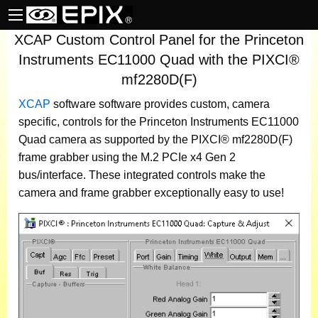
XCAP Custom Control Panel for the Princeton
Instruments EC11000 Quad with the PIXCI®
mf2280D(F)
XCAP
software
software provides custom, camera
specific, controls for the Princeton Instruments EC11000
Quad camera as supported by the PIXCI® mf2280D(F)
frame grabber using the M.2 PCIe x4 Gen 2
bus/interface. These integrated controls make the
camera and frame grabber exceptionally easy to use!