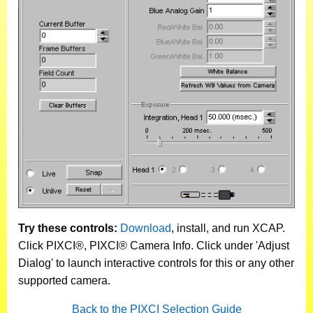
Try these controls:
Download
, install, and run XCAP.
Click PIXCI®, PIXCI® Camera Info. Click under 'Adjust
Dialog' to launch interactive controls for this or any other
supported camera.
Back to the PIXCI Selection Guide