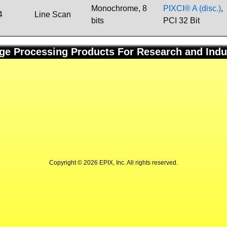
Monochrome, 8
PIXCI® A (disc.)
,
4
Line Scan
bits
PCI 32 Bit
ge Processing Products For Research and Indu
Copyright © 2026 EPIX, Inc. All rights reserved.