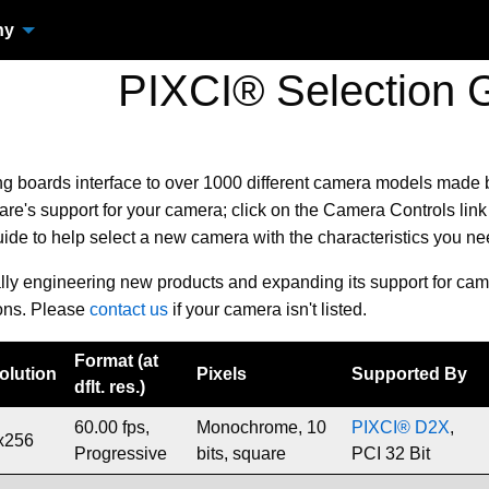
ny
PIXCI® Selection 
ng boards
interface to over 1000 different camera models made
e's support for your camera; click on the Camera Controls link 
uide to help select a new camera with the characteristics you n
ally engineering new products and expanding its support for cam
ons. Please
contact us
if your camera isn't listed.
Format (at
olution
Pixels
Supported By
dflt. res.)
60.00 fps,
Monochrome, 10
PIXCI® D2X
,
x256
Progressive
bits, square
PCI 32 Bit