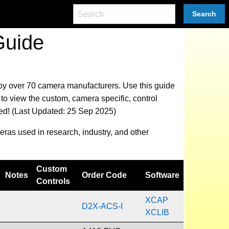
Search
Guide
 by over 70 camera manufacturers.
Use this guide
to view the custom, camera specific, control
eed! (Last Updated: 25 Sep 2025)
eras used in research, industry, and other
Custom
Notes
Order Code
Software
Controls
XCAP
D2X-ACS-I
XCLIB