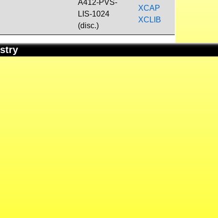
A412-PVS-
XCAP
LIS-1024
XCLIB
(disc.)
stry