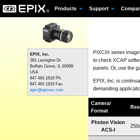
Products
Support
Compa
PIXCI® series imagi
EPIX, Inc.
to check XCAP softwar
381 Lexington Dr.
Buffalo Grove, IL 60089
panels. Or, use the g
USA
847.465.1818 Ph.
EPIX, Inc. is continu
847.465.1919 Fax.
demanding applicati
epix@epixinc.com
Camera
/
Res
Format
Photon Vision
250
ACS-I