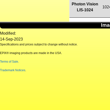
Photon Vision
102
LIS-1024
Ima
Modified:
14-Sep-2023
Specifications and prices subject to change without notice.
EPIX® imaging products are made in the USA.
Terms of Sale
.
Trademark Notices
.