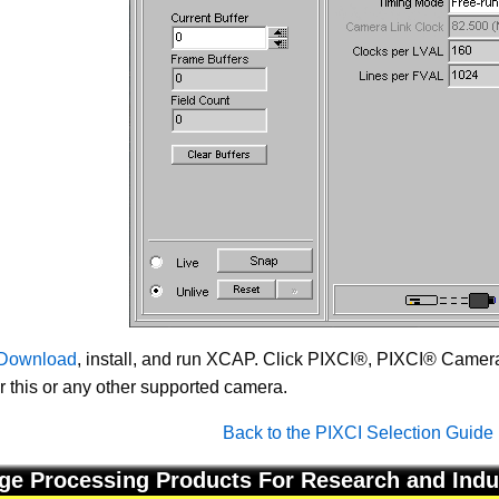
Download
, install, and run XCAP. Click PIXCI®, PIXCI® Camera 
or this or any other supported camera.
Back to the PIXCI Selection Guide
ge Processing Products For Research and Indu