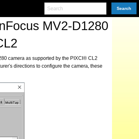
Search
tonFocus MV2-D1280
CL2
1280 camera as supported by the PIXCI® CL2
urer's directions to configure the camera, these