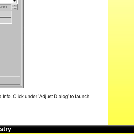
Info. Click under 'Adjust Dialog' to launch
stry