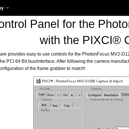
ny
ntrol Panel for the Pho
with the PIXCI® 
ware provides easy to use controls for the PhotonFocus MV2-D
he PCI 64 Bit bus/interface. After following the camera manufact
onfiguration of the frame grabber to match!