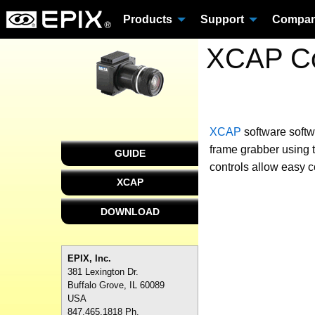
Products
Support
Compa
XCAP Co
XCAP
software
soft
frame grabber using t
GUIDE
controls allow easy c
XCAP
DOWNLOAD
EPIX, Inc.
381 Lexington Dr.
Buffalo Grove, IL 60089
USA
847.465.1818 Ph.