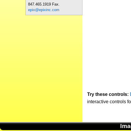
847.465.1919 Fax.
epix@epixinc.com
Try these controls:
interactive controls f
Ima