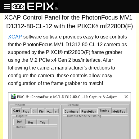
XCAP Control Panel for the PhotonFocus MV1-
D1312-80-CL-12 with the PIXCI® mf2280D(F)
XCAP
software
software provides easy to use controls
for the PhotonFocus MV1-D1312-80-CL-12 camera as
supported by the PIXCI® mf2280D(F) frame grabber
using the M.2 PCIe x4 Gen 2 bus/interface. After
following the camera manufacturer's directions to
configure the camera, these controls allow easy
configuration of the frame grabber to match!