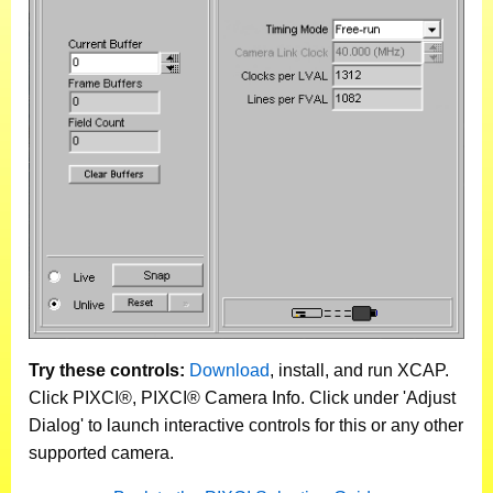
Try these controls:
Download
, install, and run XCAP.
Click PIXCI®, PIXCI® Camera Info. Click under 'Adjust
Dialog' to launch interactive controls for this or any other
supported camera.