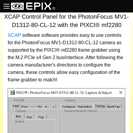
XCAP Control Panel for the PhotonFocus MV1-
D1312-80-CL-12 with the PIXCI® mf2280
XCAP
software
software provides easy to use controls
for the PhotonFocus MV1-D1312-80-CL-12 camera as
supported by the PIXCI® mf2280 frame grabber using
the M.2 PCIe x4 Gen 2 bus/interface. After following the
camera manufacturer's directions to configure the
camera, these controls allow easy configuration of the
frame grabber to match!