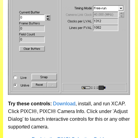
Try these controls:
Download
, install, and run XCAP.
Click PIXCI®, PIXCI® Camera Info. Click under 'Adjust
Dialog' to launch interactive controls for this or any other
supported camera.