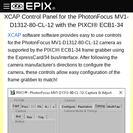
XCAP Control Panel for the PhotonFocus MV1-
D1312-80-CL-12 with the PIXCI® ECB1-34
XCAP
software
software provides easy to use controls
for the PhotonFocus MV1-D1312-80-CL-12 camera as
supported by the PIXCI® ECB1-34 frame grabber using
the ExpressCard/34 bus/interface. After following the
camera manufacturer's directions to configure the
camera, these controls allow easy configuration of the
frame grabber to match!