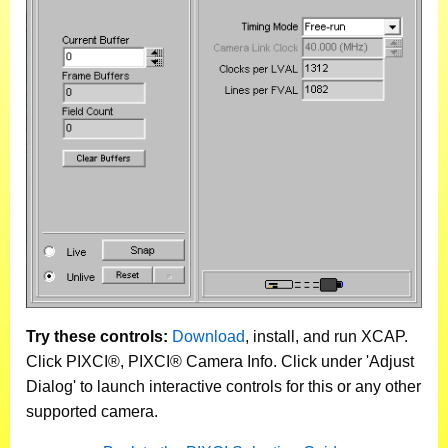
Try these controls:
Download
, install, and run XCAP.
Click PIXCI®, PIXCI® Camera Info. Click under 'Adjust
Dialog' to launch interactive controls for this or any other
supported camera.