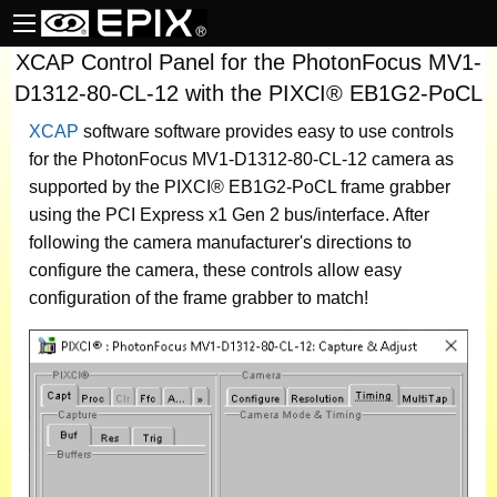
XCAP Control Panel for the PhotonFocus MV1-
D1312-80-CL-12 with the PIXCI® EB1G2-PoCL
XCAP
software
software provides easy to use controls
for the PhotonFocus MV1-D1312-80-CL-12 camera as
supported by the PIXCI® EB1G2-PoCL frame grabber
using the PCI Express x1 Gen 2 bus/interface. After
following the camera manufacturer's directions to
configure the camera, these controls allow easy
configuration of the frame grabber to match!