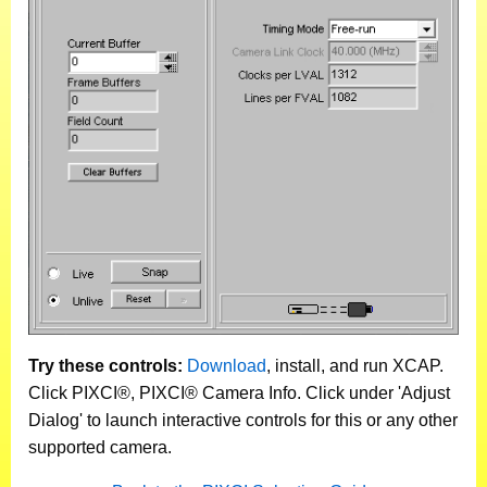
Try these controls:
Download
, install, and run XCAP.
Click PIXCI®, PIXCI® Camera Info. Click under 'Adjust
Dialog' to launch interactive controls for this or any other
supported camera.