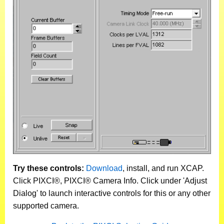
Try these controls:
Download
, install, and run XCAP.
Click PIXCI®, PIXCI® Camera Info. Click under 'Adjust
Dialog' to launch interactive controls for this or any other
supported camera.