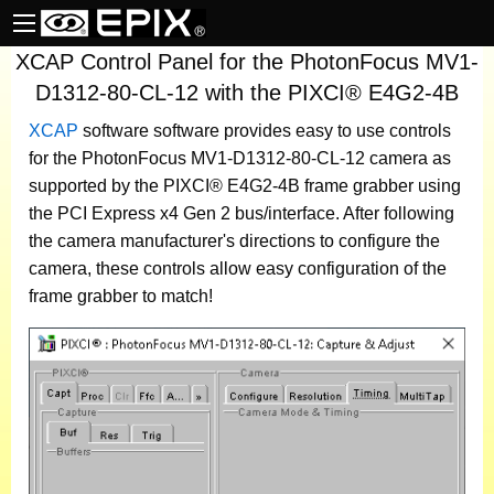
XCAP Control Panel for the PhotonFocus MV1-
D1312-80-CL-12 with the PIXCI® E4G2-4B
XCAP
software
software provides easy to use controls
for the PhotonFocus MV1-D1312-80-CL-12 camera as
supported by the PIXCI® E4G2-4B frame grabber using
the PCI Express x4 Gen 2 bus/interface. After following
the camera manufacturer's directions to configure the
camera, these controls allow easy configuration of the
frame grabber to match!