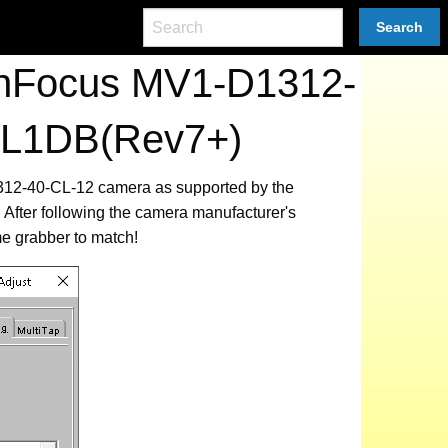
Search
tonFocus MV1-D1312-
 EL1DB(Rev7+)
1312-40-CL-12 camera as supported by the
After following the camera manufacturer's
me grabber to match!