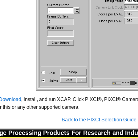
Download
, install, and run XCAP. Click PIXCI®, PIXCI® Camera 
or this or any other supported camera.
Back to the PIXCI Selection Guide
ge Processing Products For Research and Indu