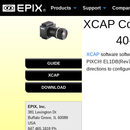
Products
Support
Compa
XCAP Con
40
XCAP
software
soft
PIXCI® EL1DB(Rev7+) 
GUIDE
directions to configu
XCAP
DOWNLOAD
EPIX, Inc.
381 Lexington Dr.
Buffalo Grove, IL 60089
USA
847.465.1818 Ph.