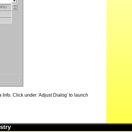
Info. Click under 'Adjust Dialog' to launch
stry