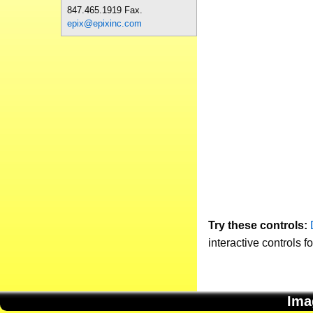
847.465.1919 Fax.
epix@epixinc.com
Try these controls:
interactive controls f
Ima