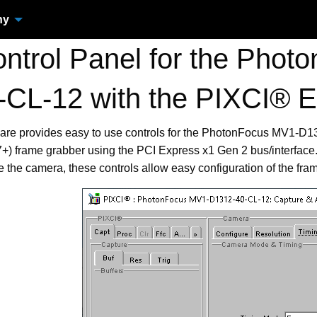
ny
trol Panel for the Pho
-CL-12 with the PIXCI®
ware provides easy to use controls for the PhotonFocus MV1-D
frame grabber using the PCI Express x1 Gen 2 bus/interface. 
re the camera, these controls allow easy configuration of the fra