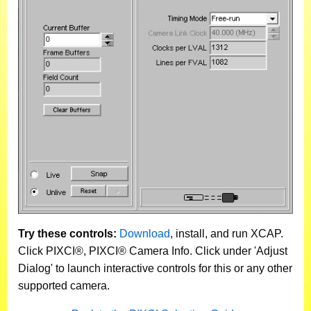
Try these controls:
Download
, install, and run XCAP.
Click PIXCI®, PIXCI® Camera Info. Click under 'Adjust
Dialog' to launch interactive controls for this or any other
supported camera.