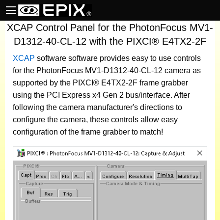
XCAP Control Panel for the PhotonFocus MV1-
D1312-40-CL-12 with the PIXCI® E4TX2-2F
XCAP
software
software provides easy to use controls
for the PhotonFocus MV1-D1312-40-CL-12 camera as
supported by the PIXCI® E4TX2-2F frame grabber
using the PCI Express x4 Gen 2 bus/interface. After
following the camera manufacturer's directions to
configure the camera, these controls allow easy
configuration of the frame grabber to match!