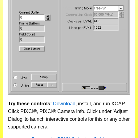
Try these controls:
Download
, install, and run XCAP.
Click PIXCI®, PIXCI® Camera Info. Click under 'Adjust
Dialog' to launch interactive controls for this or any other
supported camera.