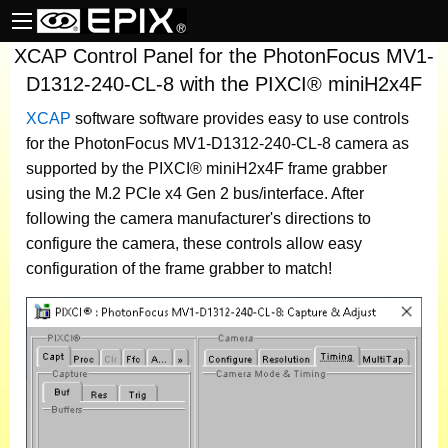
XCAP Control Panel for the PhotonFocus MV1-
D1312-240-CL-8 with the PIXCI® miniH2x4F
XCAP
software
software provides easy to use controls
for the PhotonFocus MV1-D1312-240-CL-8 camera as
supported by the PIXCI® miniH2x4F frame grabber
using the M.2 PCIe x4 Gen 2 bus/interface. After
following the camera manufacturer's directions to
configure the camera, these controls allow easy
configuration of the frame grabber to match!