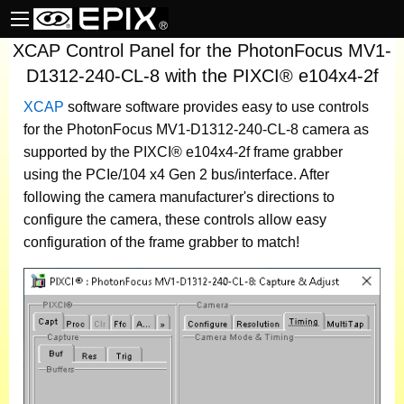
XCAP Control Panel for the PhotonFocus MV1-
D1312-240-CL-8 with the PIXCI® e104x4-2f
XCAP
software
software provides easy to use controls
for the PhotonFocus MV1-D1312-240-CL-8 camera as
supported by the PIXCI® e104x4-2f frame grabber
using the PCIe/104 x4 Gen 2 bus/interface. After
following the camera manufacturer's directions to
configure the camera, these controls allow easy
configuration of the frame grabber to match!