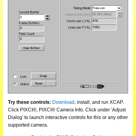
Try these controls:
Download
, install, and run XCAP.
Click PIXCI®, PIXCI® Camera Info. Click under 'Adjust
Dialog' to launch interactive controls for this or any other
supported camera.