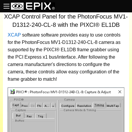
XCAP Control Panel for the PhotonFocus MV1-
D1312-240-CL-8 with the PIXCI® EL1DB
XCAP
software
software provides easy to use controls
for the PhotonFocus MV1-D1312-240-CL-8 camera as
supported by the PIXCI® EL1DB frame grabber using
the PCI Express x1 bus/interface. After following the
camera manufacturer's directions to configure the
camera, these controls allow easy configuration of the
frame grabber to match!