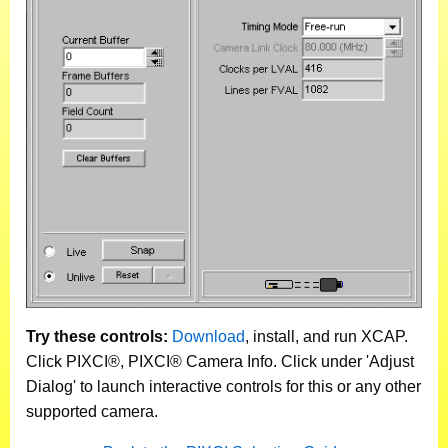
Try these controls:
Download
, install, and run XCAP.
Click PIXCI®, PIXCI® Camera Info. Click under 'Adjust
Dialog' to launch interactive controls for this or any other
supported camera.