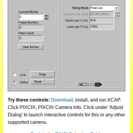
Try these controls:
Download
, install, and run XCAP.
Click PIXCI®, PIXCI® Camera Info. Click under 'Adjust
Dialog' to launch interactive controls for this or any other
supported camera.