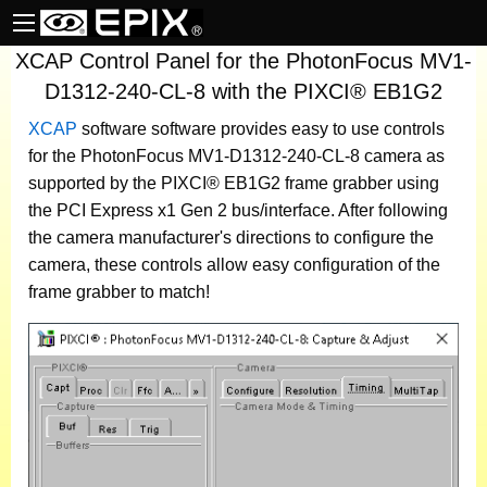
XCAP Control Panel for the PhotonFocus MV1-
D1312-240-CL-8 with the PIXCI® EB1G2
XCAP
software
software provides easy to use controls
for the PhotonFocus MV1-D1312-240-CL-8 camera as
supported by the PIXCI® EB1G2 frame grabber using
the PCI Express x1 Gen 2 bus/interface. After following
the camera manufacturer's directions to configure the
camera, these controls allow easy configuration of the
frame grabber to match!