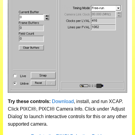
Try these controls:
Download
, install, and run XCAP.
Click PIXCI®, PIXCI® Camera Info. Click under 'Adjust
Dialog' to launch interactive controls for this or any other
supported camera.