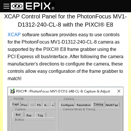
XCAP Control Panel for the PhotonFocus MV1-
D1312-240-CL-8 with the PIXCI® E8
XCAP
software
software provides easy to use controls
for the PhotonFocus MV1-D1312-240-CL-8 camera as
supported by the PIXCI® E8 frame grabber using the
PCI Express x8 bus/interface. After following the camera
manufacturer's directions to configure the camera, these
controls allow easy configuration of the frame grabber to
match!