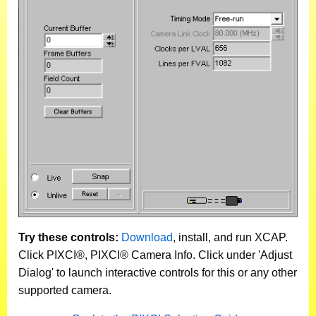
Try these controls:
Download
, install, and run XCAP.
Click PIXCI®, PIXCI® Camera Info. Click under 'Adjust
Dialog' to launch interactive controls for this or any other
supported camera.