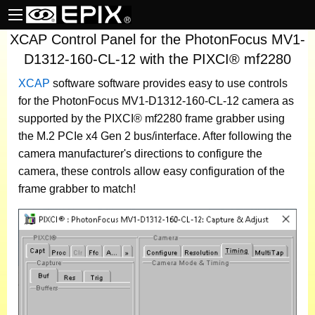
XCAP Control Panel for the PhotonFocus MV1-
D1312-160-CL-12 with the PIXCI® mf2280
XCAP
software
software provides easy to use controls
for the PhotonFocus MV1-D1312-160-CL-12 camera as
supported by the PIXCI® mf2280 frame grabber using
the M.2 PCIe x4 Gen 2 bus/interface. After following the
camera manufacturer's directions to configure the
camera, these controls allow easy configuration of the
frame grabber to match!