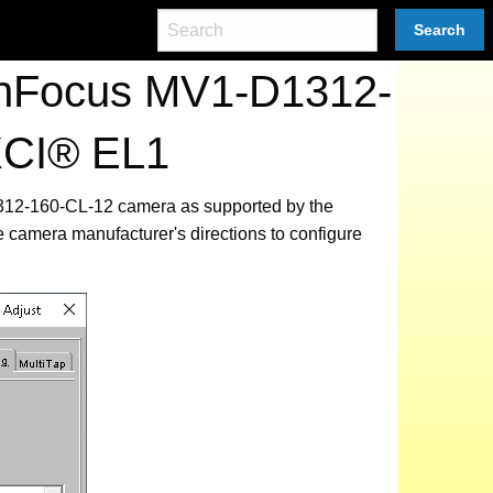
Search
tonFocus MV1-D1312-
XCI® EL1
1312-160-CL-12 camera as supported by the
e camera manufacturer's directions to configure