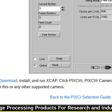
Download
, install, and run XCAP. Click PIXCI®, PIXCI® Camera 
or this or any other supported camera.
Back to the PIXCI Selection Guide
ge Processing Products For Research and Indu