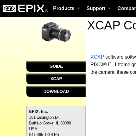
Products
Support
Compa
XCAP Con
XCAP
software
soft
PIXCI® EL1 frame grab
GUIDE
the camera, these con
XCAP
DOWNLOAD
EPIX, Inc.
381 Lexington Dr.
Buffalo Grove, IL 60089
USA
847.465.1818 Ph.