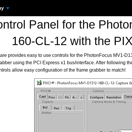
ny
trol Panel for the Pho
160-CL-12 with the PI
ware provides easy to use controls for the PhotonFocus MV1-D
ber using the PCI Express x1 bus/interface. After following th
trols allow easy configuration of the frame grabber to match!