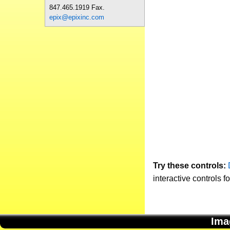
847.465.1919 Fax.
epix@epixinc.com
Try these controls:
interactive controls f
Ima