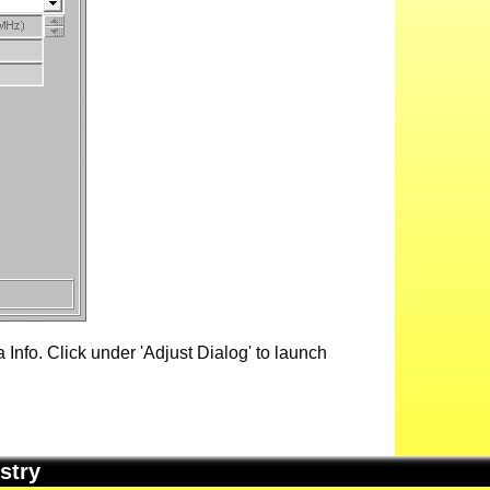
Info. Click under 'Adjust Dialog' to launch
stry